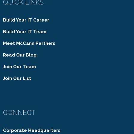
QUICK LINKS
Build Your IT Career
Build Your IT Team
Meet McCann Partners
Read Our Blog
Join Our Team
Join Our List
CONNECT
Corporate Headquarters