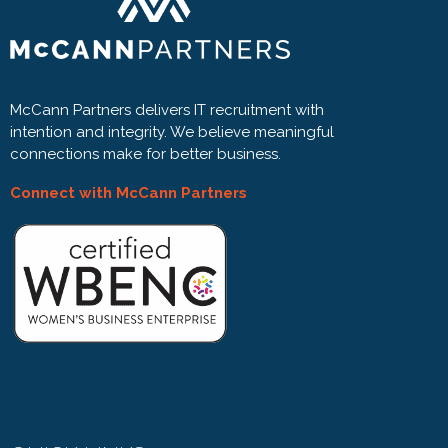
McCann Partners delivers IT recruitment with
intention and integrity. We believe meaningful
connections make for better business.
Connect with McCann Partners