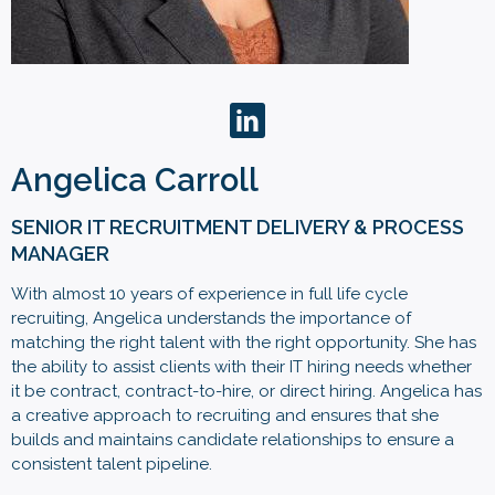
Angelica Carroll
SENIOR IT RECRUITMENT DELIVERY & PROCESS
MANAGER
With almost 10 years of experience in full life cycle
recruiting, Angelica understands the importance of
matching the right talent with the right opportunity. She has
the ability to assist clients with their IT hiring needs whether
it be contract, contract-to-hire, or direct hiring. Angelica has
a creative approach to recruiting and ensures that she
builds and maintains candidate relationships to ensure a
consistent talent pipeline.