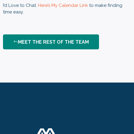
I’d Love to Chat.
Here’s My Calendar Link
to make finding
time easy
.
MEET THE REST OF THE TEAM