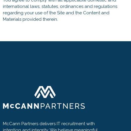
You agree to comply with all applicable domestic and
international laws, statutes, ordinances and regulations
regarding your use of the Site and the Content and
Materials provided therein.
McCann Partners delivers IT recruitment with
intention and integrity. We believe meaningful