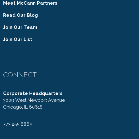
Meet McCann Partners
Read Our Blog
Join Our Team
Join Our List
CONNECT
Corporate Headquarters
3009 West Newport Avenue
Chicago, IL 60618
773 255 6869