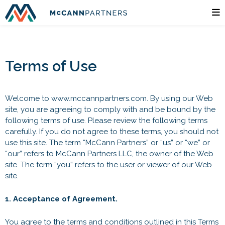
Terms of Use
Welcome to www.mccannpartners.com. By using our Web
site, you are agreeing to comply with and be bound by the
following terms of use. Please review the following terms
carefully. If you do not agree to these terms, you should not
use this site. The term “McCann Partners” or “us” or “we” or
“our” refers to McCann Partners LLC, the owner of the Web
site. The term “you” refers to the user or viewer of our Web
site.
1. Acceptance of Agreement.
You agree to the terms and conditions outlined in this Terms