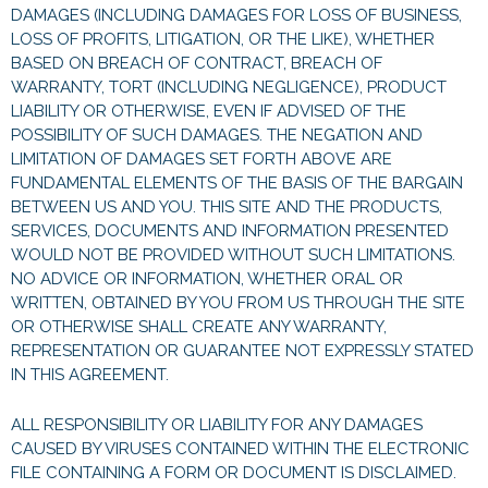
DAMAGES (INCLUDING DAMAGES FOR LOSS OF BUSINESS,
LOSS OF PROFITS, LITIGATION, OR THE LIKE), WHETHER
BASED ON BREACH OF CONTRACT, BREACH OF
WARRANTY, TORT (INCLUDING NEGLIGENCE), PRODUCT
LIABILITY OR OTHERWISE, EVEN IF ADVISED OF THE
POSSIBILITY OF SUCH DAMAGES. THE NEGATION AND
LIMITATION OF DAMAGES SET FORTH ABOVE ARE
FUNDAMENTAL ELEMENTS OF THE BASIS OF THE BARGAIN
BETWEEN US AND YOU. THIS SITE AND THE PRODUCTS,
SERVICES, DOCUMENTS AND INFORMATION PRESENTED
WOULD NOT BE PROVIDED WITHOUT SUCH LIMITATIONS.
NO ADVICE OR INFORMATION, WHETHER ORAL OR
WRITTEN, OBTAINED BY YOU FROM US THROUGH THE SITE
OR OTHERWISE SHALL CREATE ANY WARRANTY,
REPRESENTATION OR GUARANTEE NOT EXPRESSLY STATED
IN THIS AGREEMENT.
ALL RESPONSIBILITY OR LIABILITY FOR ANY DAMAGES
CAUSED BY VIRUSES CONTAINED WITHIN THE ELECTRONIC
FILE CONTAINING A FORM OR DOCUMENT IS DISCLAIMED.