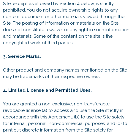
Site, except as allowed by Section 4 below, is strictly
prohibited. You do not acquire ownership rights to any
content, document or other materials viewed through the
Site. The posting of information or materials on the Site
does not constitute a waiver of any right in such information
and materials. Some of the content on the site is the
copyrighted work of third parties.
3. Service Marks.
Other product and company names mentioned on the Site
may be trademarks of their respective owners.
4. Limited License and Permitted Uses.
You are granted a non-exclusive, non-transferable,
revocable license (a) to access and use the Site strictly in
accordance with this Agreement; (b) to use the Site solely
for internal, personal, non-commercial purposes; and (c) to
print out discrete information from the Site solely for