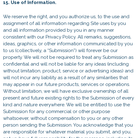
15. Use of Information.
We reserve the right, and you authorize us, to the use and
assignment of all information regarding Site uses by you
and all information provided by you in any manner
consistent with our Privacy Policy. All remarks, suggestions,
ideas, graphics, or other information communicated by you
to us (collectively, a “Submission”) will forever be our
property. We will not be required to treat any Submission as
confidential and will not be liable for any ideas (including
without limitation, product, service or advertising ideas) and
will not incur any liability as a result of any similarities that
may appear in our future products, services or operations.
Without limitation, we will have exclusive ownership of all
present and future existing rights to the Submission of every
kind and nature everywhere. We will be entitled to use the
Submission for any commercial or other purpose
whatsoever, without compensation to you or any other
person sending the Submission. You acknowledge that you
are responsible for whatever material you submit, and you,