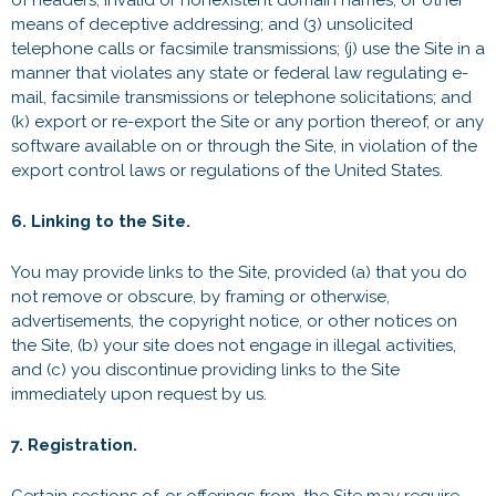
of headers, invalid or nonexistent domain names, or other
means of deceptive addressing; and (3) unsolicited
telephone calls or facsimile transmissions; (j) use the Site in a
manner that violates any state or federal law regulating e-
mail, facsimile transmissions or telephone solicitations; and
(k) export or re-export the Site or any portion thereof, or any
software available on or through the Site, in violation of the
export control laws or regulations of the United States.
6. Linking to the Site.
You may provide links to the Site, provided (a) that you do
not remove or obscure, by framing or otherwise,
advertisements, the copyright notice, or other notices on
the Site, (b) your site does not engage in illegal activities,
and (c) you discontinue providing links to the Site
immediately upon request by us.
7. Registration.