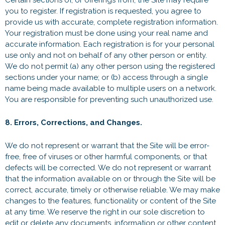
Certain sections of, or offerings from, the Site may require
you to register. If registration is requested, you agree to
provide us with accurate, complete registration information.
Your registration must be done using your real name and
accurate information. Each registration is for your personal
use only and not on behalf of any other person or entity.
We do not permit (a) any other person using the registered
sections under your name; or (b) access through a single
name being made available to multiple users on a network.
You are responsible for preventing such unauthorized use.
8. Errors, Corrections, and Changes.
We do not represent or warrant that the Site will be error-
free, free of viruses or other harmful components, or that
defects will be corrected. We do not represent or warrant
that the information available on or through the Site will be
correct, accurate, timely or otherwise reliable. We may make
changes to the features, functionality or content of the Site
at any time. We reserve the right in our sole discretion to
edit or delete any documents, information or other content