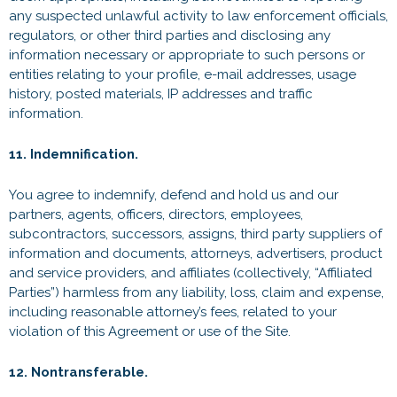
any suspected unlawful activity to law enforcement officials,
regulators, or other third parties and disclosing any
information necessary or appropriate to such persons or
entities relating to your profile, e-mail addresses, usage
history, posted materials, IP addresses and traffic
information.
11. Indemnification.
You agree to indemnify, defend and hold us and our
partners, agents, officers, directors, employees,
subcontractors, successors, assigns, third party suppliers of
information and documents, attorneys, advertisers, product
and service providers, and affiliates (collectively, “Affiliated
Parties”) harmless from any liability, loss, claim and expense,
including reasonable attorney’s fees, related to your
violation of this Agreement or use of the Site.
12. Nontransferable.