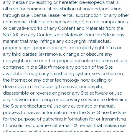
any media now existing or hereafter developed), that is
offered for commercial distribution of any kind, including
through sale, license, lease, rental, subscription, or any other
commercial distribution mechanism; (c) create compilations
or derivative works of any Content and Materials from the
Site; (d) use any Content and Materials from the Site in any
manner that may infringe any copyright, intellectual
property right, proprietary right, or property right of us or
any third parties; (e) remove, change or obscure any
copyright notice or other proprietary notice or terms of use
contained in the Site; (f) make any portion of the Site
available through any timesharing system, service bureau,
the Internet or any other technology now existing or
developed in the future; (g) remove, decompile,
disassemble or reverse engineer any Site software or use
any network monitoring or discovery software to determine
the Site architecture; (h) use any automatic or manual
process to harvest information from the Site; (i) use the Site
for the purpose of gathering information for or transmitting
(1) unsolicited commercial e-mail; (2) e-mail that makes use