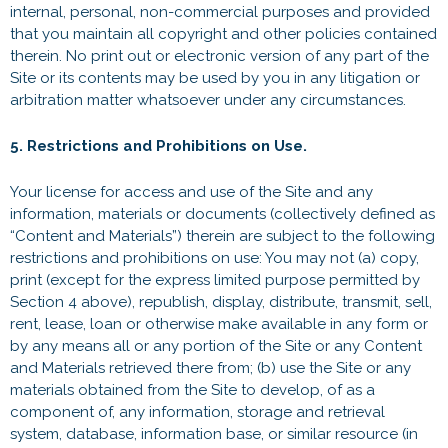
internal, personal, non-commercial purposes and provided
that you maintain all copyright and other policies contained
therein. No print out or electronic version of any part of the
Site or its contents may be used by you in any litigation or
arbitration matter whatsoever under any circumstances.
5. Restrictions and Prohibitions on Use.
Your license for access and use of the Site and any
information, materials or documents (collectively defined as
“Content and Materials”) therein are subject to the following
restrictions and prohibitions on use: You may not (a) copy,
print (except for the express limited purpose permitted by
Section 4 above), republish, display, distribute, transmit, sell,
rent, lease, loan or otherwise make available in any form or
by any means all or any portion of the Site or any Content
and Materials retrieved there from; (b) use the Site or any
materials obtained from the Site to develop, of as a
component of, any information, storage and retrieval
system, database, information base, or similar resource (in