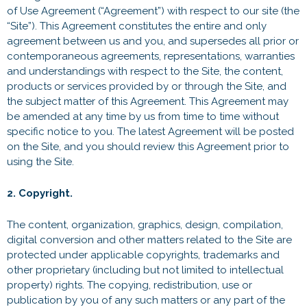
of Use Agreement (“Agreement”) with respect to our site (the
“Site”). This Agreement constitutes the entire and only
agreement between us and you, and supersedes all prior or
contemporaneous agreements, representations, warranties
and understandings with respect to the Site, the content,
products or services provided by or through the Site, and
the subject matter of this Agreement. This Agreement may
be amended at any time by us from time to time without
specific notice to you. The latest Agreement will be posted
on the Site, and you should review this Agreement prior to
using the Site.
2. Copyright.
The content, organization, graphics, design, compilation,
digital conversion and other matters related to the Site are
protected under applicable copyrights, trademarks and
other proprietary (including but not limited to intellectual
property) rights. The copying, redistribution, use or
publication by you of any such matters or any part of the