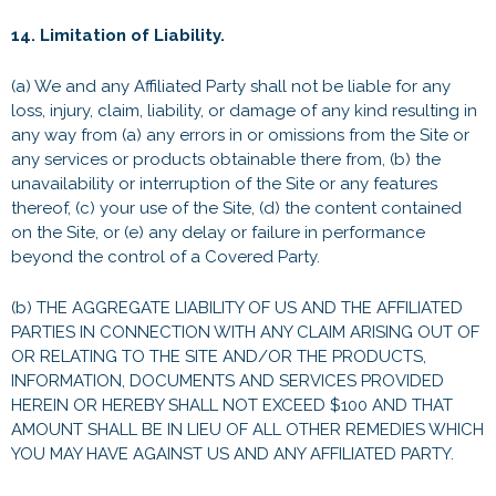
14. Limitation of Liability.
(a) We and any Affiliated Party shall not be liable for any
loss, injury, claim, liability, or damage of any kind resulting in
any way from (a) any errors in or omissions from the Site or
any services or products obtainable there from, (b) the
unavailability or interruption of the Site or any features
thereof, (c) your use of the Site, (d) the content contained
on the Site, or (e) any delay or failure in performance
beyond the control of a Covered Party.
(b) THE AGGREGATE LIABILITY OF US AND THE AFFILIATED
PARTIES IN CONNECTION WITH ANY CLAIM ARISING OUT OF
OR RELATING TO THE SITE AND/OR THE PRODUCTS,
INFORMATION, DOCUMENTS AND SERVICES PROVIDED
HEREIN OR HEREBY SHALL NOT EXCEED $100 AND THAT
AMOUNT SHALL BE IN LIEU OF ALL OTHER REMEDIES WHICH
YOU MAY HAVE AGAINST US AND ANY AFFILIATED PARTY.