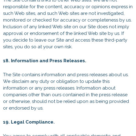
The Site contains links to other Web sites. We are not
responsible for the content, accuracy or opinions express in
such Web sites, and such Web sites are not investigated,
monitored or checked for accuracy or completeness by us.
Inclusion of any linked Web site on our Site does not imply
approval or endorsement of the linked Web site by us. If
you decide to leave our Site and access these third-party
sites, you do so at your own risk.
18. Information and Press Releases.
The Site contains information and press releases about us.
We disclaim any duty or obligation to update this
information or any press releases. Information about
companies other than ours contained in the press release
or otherwise, should not be relied upon as being provided
or endorsed by us.
19. Legal Compliance.