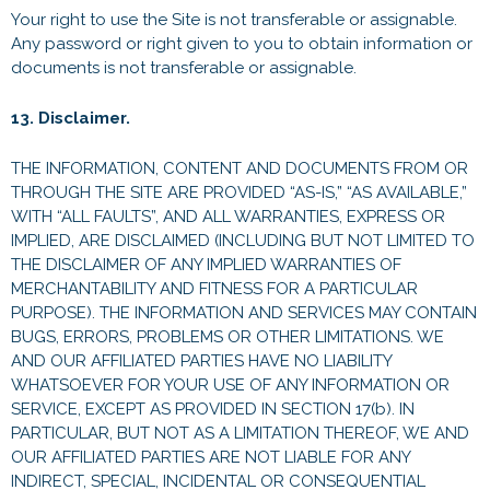
Your right to use the Site is not transferable or assignable.
Any password or right given to you to obtain information or
documents is not transferable or assignable.
13. Disclaimer.
THE INFORMATION, CONTENT AND DOCUMENTS FROM OR
THROUGH THE SITE ARE PROVIDED “AS-IS,” “AS AVAILABLE,”
WITH “ALL FAULTS”, AND ALL WARRANTIES, EXPRESS OR
IMPLIED, ARE DISCLAIMED (INCLUDING BUT NOT LIMITED TO
THE DISCLAIMER OF ANY IMPLIED WARRANTIES OF
MERCHANTABILITY AND FITNESS FOR A PARTICULAR
PURPOSE). THE INFORMATION AND SERVICES MAY CONTAIN
BUGS, ERRORS, PROBLEMS OR OTHER LIMITATIONS. WE
AND OUR AFFILIATED PARTIES HAVE NO LIABILITY
WHATSOEVER FOR YOUR USE OF ANY INFORMATION OR
SERVICE, EXCEPT AS PROVIDED IN SECTION 17(b). IN
PARTICULAR, BUT NOT AS A LIMITATION THEREOF, WE AND
OUR AFFILIATED PARTIES ARE NOT LIABLE FOR ANY
INDIRECT, SPECIAL, INCIDENTAL OR CONSEQUENTIAL