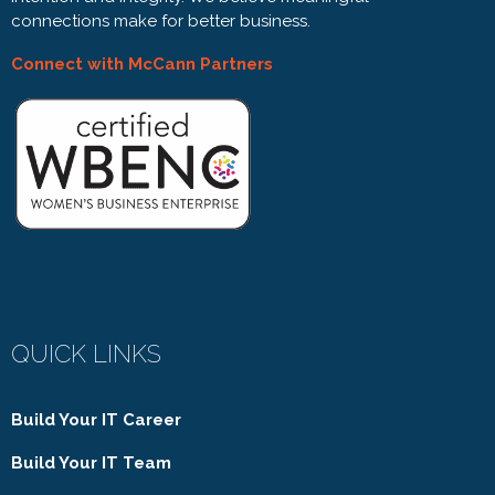
connections make for better business.
Connect with McCann Partners
QUICK LINKS
Build Your IT Career
Build Your IT Team