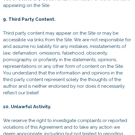
appearing on the Site.
9. Third Party Content.
Third party content may appear on the Site or may be
accessible via links from the Site. We are not responsible for
and assume no liability for any mistakes, misstatements of
law, defamation, omissions, falsehood, obscenity,
pornography or profanity in the statements, opinions,
representations or any other form of content on the Site.
You understand that the information and opinions in the
third party content represent solely the thoughts of the
author and is neither endorsed by nor does it necessarily
reflect our belief.
10. Unlawful Activity.
We reserve the right to investigate complaints or reported
violations of this Agreement and to take any action we
deem appropriate, including but not limited to reporting