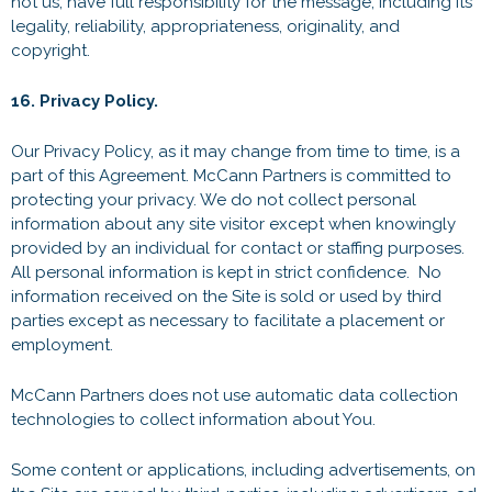
not us, have full responsibility for the message, including its
legality, reliability, appropriateness, originality, and
copyright.
16. Privacy Policy.
Our Privacy Policy, as it may change from time to time, is a
part of this Agreement. McCann Partners is committed to
protecting your privacy. We do not collect personal
information about any site visitor except when knowingly
provided by an individual for contact or staffing purposes.
All personal information is kept in strict confidence. No
information received on the Site is sold or used by third
parties except as necessary to facilitate a placement or
employment.
McCann Partners does not use automatic data collection
technologies to collect information about You.
Some content or applications, including advertisements, on