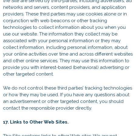
the Site are served by third-parties, including advertisers, ad
networks and servers, content providers, and application
providers. These third parties may use cookies alone or in
conjunction with web beacons or other tracking
technologies to collect information about you when you
use our website. The information they collect may be
associated with your personal information or they may
collect information, including personal information, about
your online activities over time and across different websites
and other online services. They may use this information to
provide you with interest-based (behavioral) advertising or
other targeted content.
We do not control these third parties’ tracking technologies
or how they may be used. If you have any questions about
an advertisement or other targeted content, you should
contact the responsible provider directly.
17. Links to Other Web Sites.