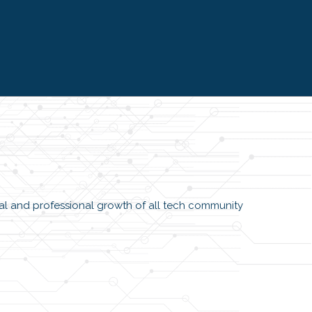
SVP, Managing Director I
Chicago
l and professional growth of all tech community