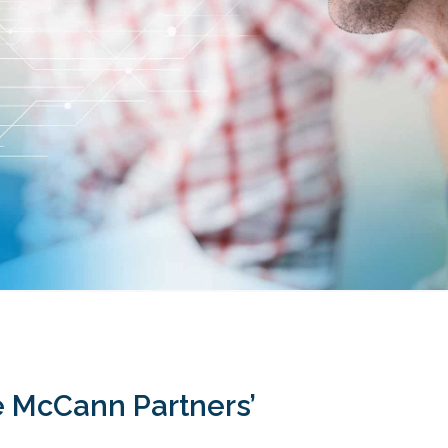
re McCann Partners’