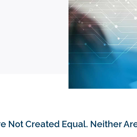
Are Not Created Equal. Neither A