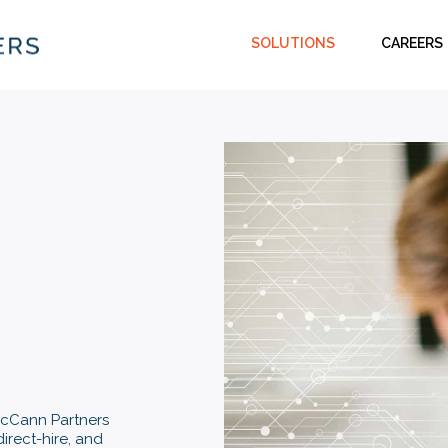
SOLUTIONS
CAREERS
 McCann Partners
direct-hire, and