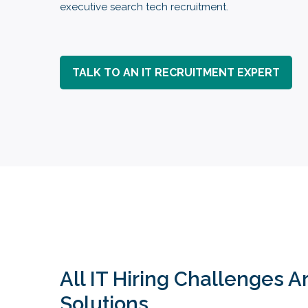
executive search tech recruitment.
TALK TO AN IT RECRUITMENT EXPERT
All IT Hiring Challenges 
Solutions.