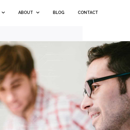
ABOUT
BLOG
CONTACT