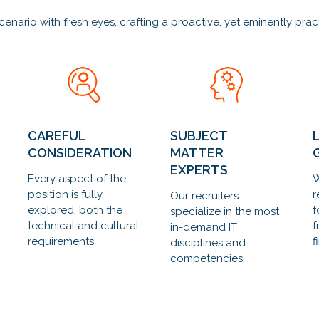
rio with fresh eyes, crafting a proactive, yet eminently practic
CAREFUL
SUBJECT
CONSIDERATION
MATTER
EXPERTS
Every aspect of the
W
position is fully
r
Our recruiters
explored, both the
f
specialize in the most
technical and cultural
f
in-demand IT
requirements.
f
disciplines and
competencies.