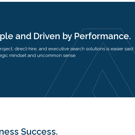
iple and Driven by Performance.
ject, direct-hire, and executive search solutions is easier said
trategic mindset and uncommon sense.
iness Success.