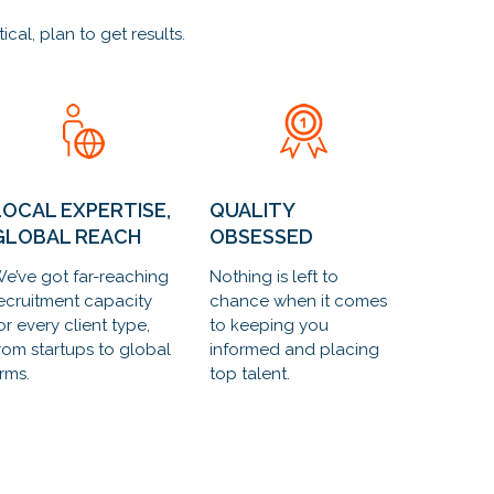
al, plan to get results.
LOCAL EXPERTISE,
QUALITY
GLOBAL REACH
OBSESSED
e’ve got far-reaching
Nothing is left to
ecruitment capacity
chance when it comes
or every client type,
to keeping you
rom startups to global
informed and placing
irms.
top talent.