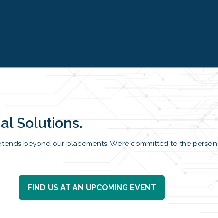
al Solutions.
tends beyond our placements. We’re committed to the persona
FIND US AT AN UPCOMING EVENT