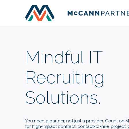
Mindful IT
Recruiting
Solutions.
You need a partner, not just a provider. Count on
for high-impact contract, contact-to-hire, project, 