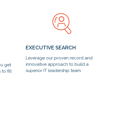
EXECUTIVE SEARCH
Leverage our proven record and
innovative approach to build a
ou get
superior IT leadership team.
to fill