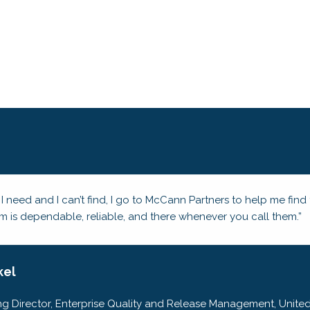
 I need and I can’t find, I go to McCann Partners to help me fin
am is dependable, reliable, and there whenever you call them.”
kel
g Director, Enterprise Quality and Release Management, United 