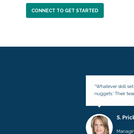
CONNECT TO GET STARTED
“Whatever skill set
nuggets.’ Their te
S. Pric
Managin