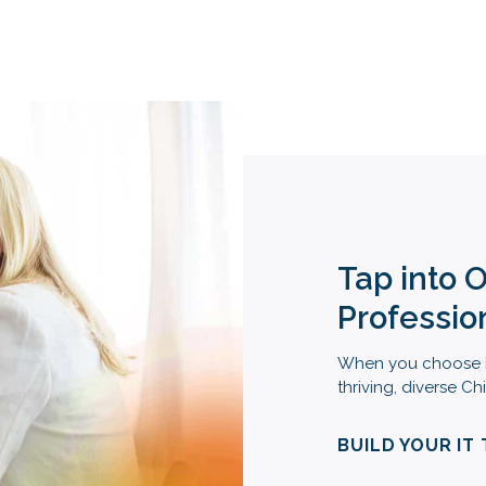
Tap into 
Professio
When you choose M
thriving, diverse 
BUILD YOUR IT