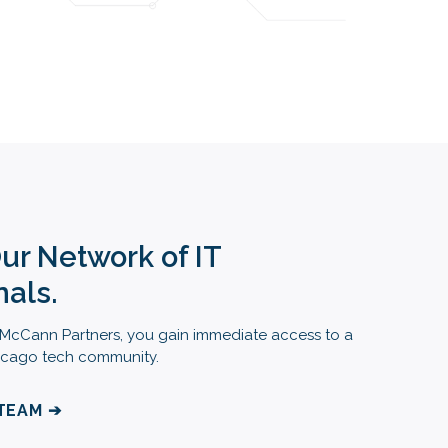
Our Network of IT
nals.
cCann Partners, you gain immediate access to a
Chicago tech community.
 TEAM ➔