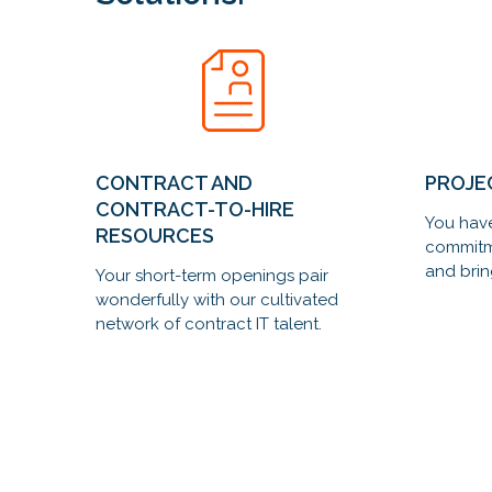
CONTRACT AND
PROJE
CONTRACT-TO-HIRE
You have
RESOURCES
commitm
and brin
Your short-term openings pair
wonderfully with our cultivated
network of contract IT talent.