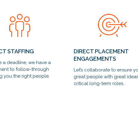
CT STAFFING
DIRECT PLACEMENT
ENGAGEMENTS
 a deadline, we have a
ent to follow-through
Let’s collaborate to ensure y
g you the right people.
great people with great ideas 
critical long-term roles.