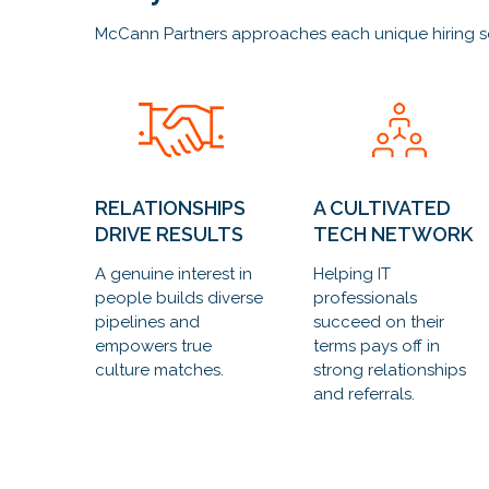
McCann Partners approaches each unique hiring scena
RELATIONSHIPS
A CULTIVATED
DRIVE RESULTS
TECH NETWORK
A genuine interest in
Helping IT
people builds diverse
professionals
pipelines and
succeed on their
empowers true
terms pays off in
culture matches.
strong relationships
and referrals.