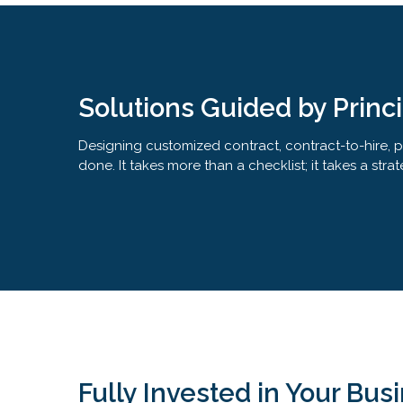
Solutions Guided by Princ
Designing customized contract, contract-to-hire, pro
done. It takes more than a checklist; it takes a s
Fully Invested in Your Bus