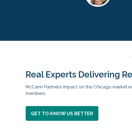
Real Experts Delivering Re
McCann Partners’ impact on the Chicago market ex
members.
GET TO KNOW US BETTER