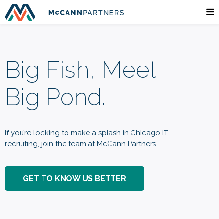
Big Fish, Meet
Big Pond.
If you’re looking to make a splash in Chicago IT
recruiting, join the team at McCann Partners.
GET TO KNOW US BETTER