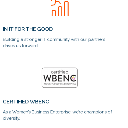
IN IT FOR THE GOOD
Building a stronger IT community with our partners
drives us forward.
CERTIFIED WBENC
As a Women’s Business Enterprise, we’re champions of
diversity.