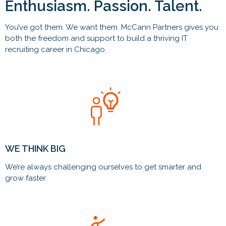
Enthusiasm. Passion. Talent.
You’ve got them. We want them. McCann Partners gives you
both the freedom and support to build a thriving IT
recruiting career in Chicago.
WE THINK BIG
We’re always challenging ourselves to get smarter and
grow faster.