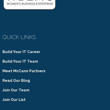
QUICK LINKS
Build Your IT Career
Build Your IT Team
Meet McCann Partners
Read Our Blog
Join Our Team
Join Our List