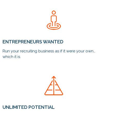
ENTREPRENEURS WANTED
Run your recruiting business as if it were your own…
which it is.
UNLIMITED POTENTIAL