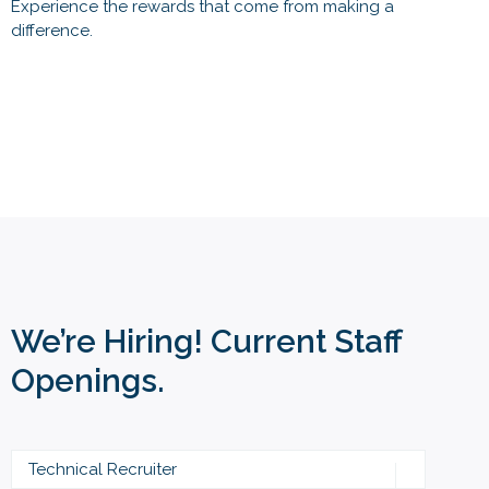
Experience the rewards that come from making a
difference.
We’re Hiring! Current Staff
Openings.
Technical Recruiter