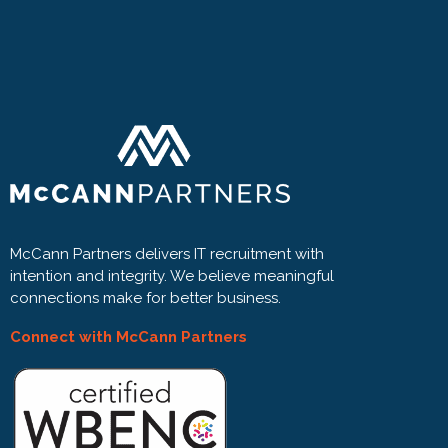
McCann Partners delivers IT recruitment with
intention and integrity. We believe meaningful
connections make for better business.
Connect with McCann Partners