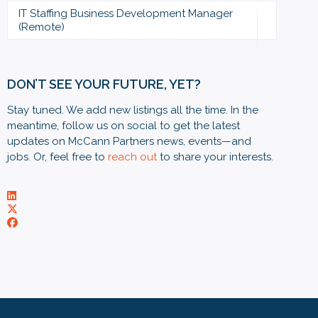
IT Staffing Business Development Manager
(Remote)
DON’T SEE YOUR FUTURE, YET?
Stay tuned. We add new listings all the time. In the
meantime, follow us on social to get the latest
updates on McCann Partners news, events—and
jobs. Or, feel free to
reach out
to share your interests.