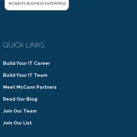
QUICK LINKS
Build Your IT Career
Build Your IT Team
Meet McCann Partners
Read Our Blog
Join Our Team
Join Our List