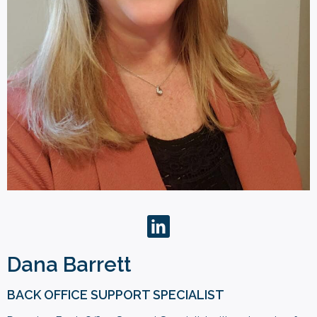
Dana Barrett
BACK OFFICE SUPPORT SPECIALIST