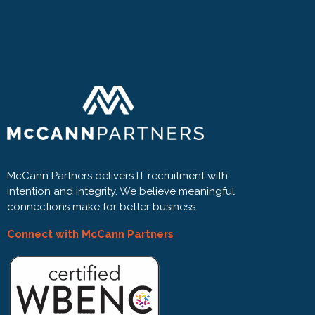
McCann Partners delivers IT recruitment with
intention and integrity. We believe meaningful
connections make for better business.
Connect with McCann Partners