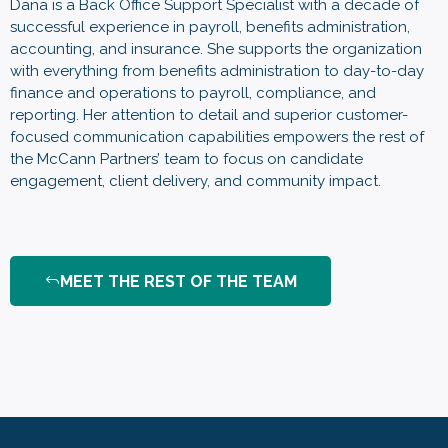
Dana is a Back Office Support Specialist with a decade of
successful experience in payroll, benefits administration,
accounting, and insurance. She supports the organization
with everything from benefits administration to day-to-day
finance and operations to payroll, compliance, and
reporting. Her attention to detail and superior customer-
focused communication capabilities empowers the rest of
the McCann Partners’ team to focus on candidate
engagement, client delivery, and community impact.
MEET THE REST OF THE TEAM