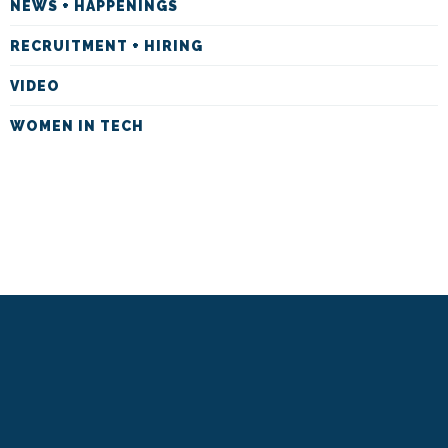
NEWS + HAPPENINGS
RECRUITMENT + HIRING
VIDEO
WOMEN IN TECH