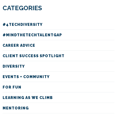
CATEGORIES
#4TECHDIVERSITY
#MINDTHETECHTALENTGAP
CAREER ADVICE
CLIENT SUCCESS SPOTLIGHT
DIVERSITY
EVENTS + COMMUNITY
FOR FUN
LEARNING AS WE CLIMB
MENTORING