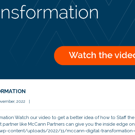
FORMATION
vember, 2022    
|
rmation Watch our video to get a better idea of how to Staff the 
t partner like McCann Partners can give you the inside edge on
m/wp-content/uploads/2022/11/mccann-digital-transformation