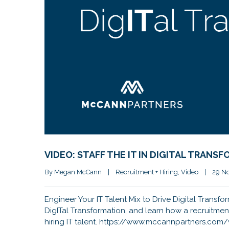
VIDEO: STAFF THE IT IN DIGITAL TRANS
By 
Megan McCann
|
Recruitment + Hiring
, 
Video
|
29 No
Engineer Your IT Talent Mix to Drive Digital Transfo
DigITal Transformation, and learn how a recruitmen
hiring IT talent. https://www.mccannpartners.co