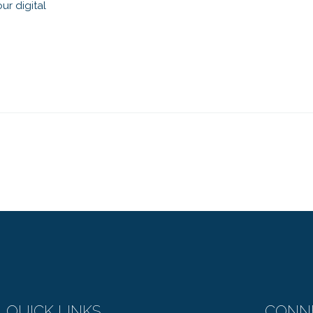
ur digital
QUICK LINKS
CONN