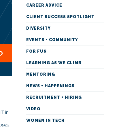
CAREER ADVICE
CLIENT SUCCESS SPOTLIGHT
DIVERSITY
EVENTS + COMMUNITY
FOR FUN
LEARNING AS WE CLIMB
MENTORING
NEWS + HAPPENINGS
RECRUITMENT + HIRING
VIDEO
IT in
WOMEN IN TECH
-0922-