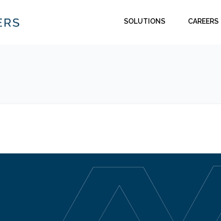
SOLUTIONS
CAREERS