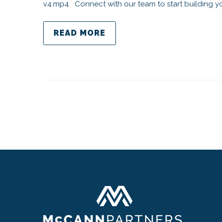
v4.mp4 Connect with our team to start building yo
READ MORE