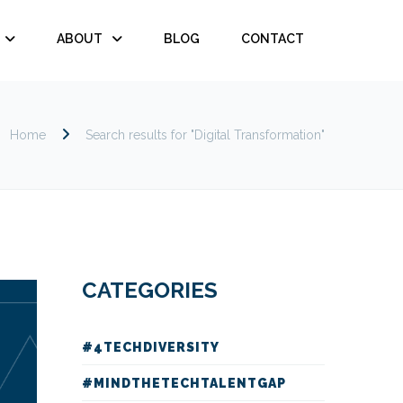
ABOUT
BLOG
CONTACT
Home
Search results for "Digital Transformation"
CATEGORIES
#4TECHDIVERSITY
#MINDTHETECHTALENTGAP