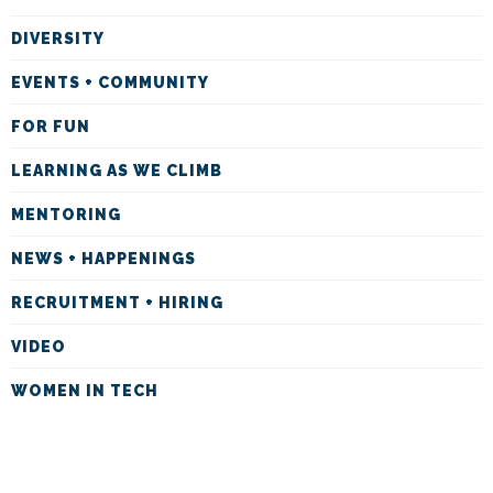
DIVERSITY
EVENTS + COMMUNITY
FOR FUN
LEARNING AS WE CLIMB
MENTORING
NEWS + HAPPENINGS
RECRUITMENT + HIRING
VIDEO
WOMEN IN TECH