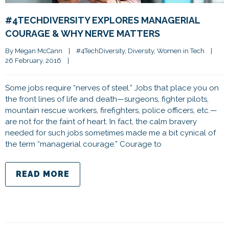
#4TECHDIVERSITY EXPLORES MANAGERIAL
COURAGE & WHY NERVE MATTERS
By 
Megan McCann
|
#4TechDiversity
, 
Diversity
, 
Women in Tech
|
26 February, 2016    
|
Some jobs require “nerves of steel.” Jobs that place you on
the front lines of life and death—surgeons, fighter pilots,
mountain rescue workers, firefighters, police officers, etc.—
are not for the faint of heart. In fact, the calm bravery
needed for such jobs sometimes made me a bit cynical of
the term “managerial courage.” Courage to
READ MORE