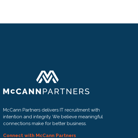
McCann Partners delivers IT recruitment with
intention and integrity. We believe meaningful
connections make for better business.
Connect with McCann Partners