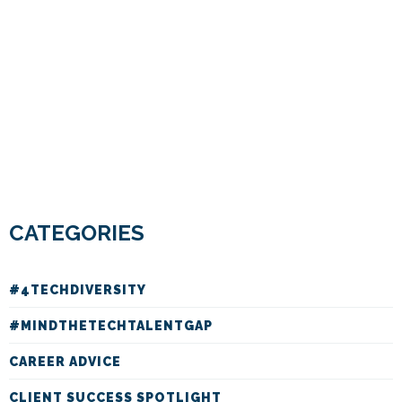
CATEGORIES
#4TECHDIVERSITY
#MINDTHETECHTALENTGAP
CAREER ADVICE
CLIENT SUCCESS SPOTLIGHT