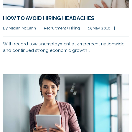
HOW TO AVOID HIRING HEADACHES
By 
Megan McCann
|
Recruitment + Hiring
|
15 May, 2018    
|
With record-low unemployment at 4.1 percent nationwide
and continued strong economic growth …