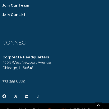
Join Our Team
Join Our List
CONNECT
Corporate Headquarters
3009 West Newport Avenue
Chicago, IL 60618
773 255 6869