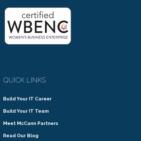
QUICK LINKS
Build Your IT Career
Build Your IT Team
Meet McCann Partners
Read Our Blog