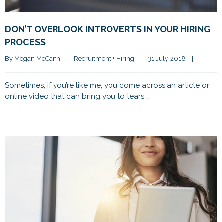
DON’T OVERLOOK INTROVERTS IN YOUR HIRING
PROCESS
By 
Megan McCann
|
Recruitment + Hiring
|
31 July, 2018    
|
Sometimes, if you’re like me, you come across an article or
online video that can bring you to tears …