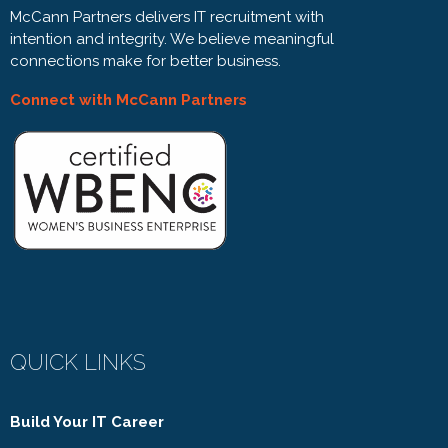
McCann Partners delivers IT recruitment with
intention and integrity. We believe meaningful
connections make for better business.
Connect with McCann Partners
QUICK LINKS
Build Your IT Career