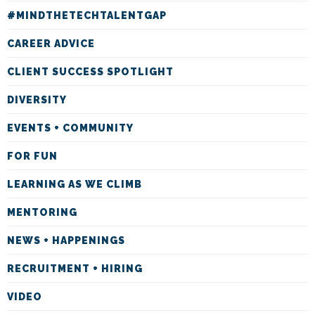
#MINDTHETECHTALENTGAP
CAREER ADVICE
CLIENT SUCCESS SPOTLIGHT
DIVERSITY
EVENTS + COMMUNITY
FOR FUN
LEARNING AS WE CLIMB
MENTORING
NEWS + HAPPENINGS
RECRUITMENT + HIRING
VIDEO