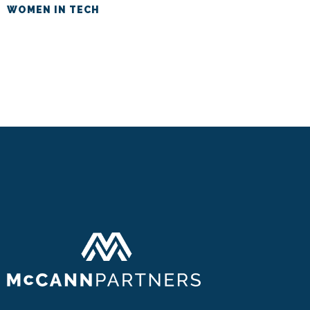
WOMEN IN TECH