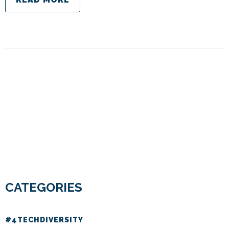
CATEGORIES
#4TECHDIVERSITY