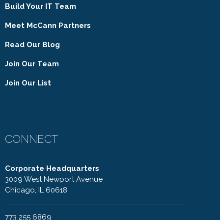
Build Your IT Team
Meet McCann Partners
Read Our Blog
Join Our Team
Join Our List
CONNECT
Corporate Headquarters
3009 West Newport Avenue
Chicago, IL 60618
773 255 6869