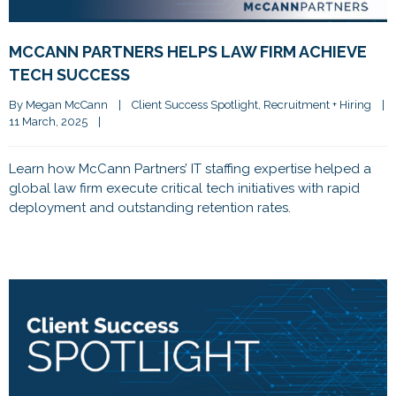
MCCANN PARTNERS HELPS LAW FIRM ACHIEVE
TECH SUCCESS
By 
Megan McCann
|
Client Success Spotlight
, 
Recruitment + Hiring
|
11 March, 2025    
|
Learn how McCann Partners’ IT staffing expertise helped a
global law firm execute critical tech initiatives with rapid
deployment and outstanding retention rates.