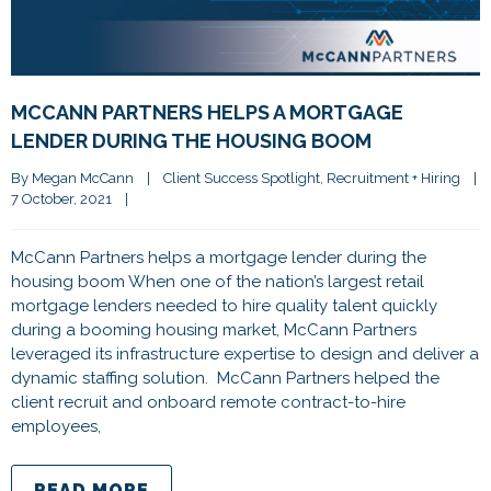
MCCANN PARTNERS HELPS A MORTGAGE
LENDER DURING THE HOUSING BOOM
By 
Megan McCann
|
Client Success Spotlight
, 
Recruitment + Hiring
|
7 October, 2021    
|
McCann Partners helps a mortgage lender during the
housing boom When one of the nation’s largest retail
mortgage lenders needed to hire quality talent quickly
during a booming housing market, McCann Partners
leveraged its infrastructure expertise to design and deliver a
dynamic staffing solution. McCann Partners helped the
client recruit and onboard remote contract-to-hire
employees,
READ MORE