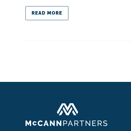
READ MORE