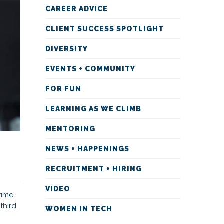
CAREER ADVICE
CLIENT SUCCESS SPOTLIGHT
DIVERSITY
EVENTS + COMMUNITY
FOR FUN
LEARNING AS WE CLIMB
MENTORING
NEWS + HAPPENINGS
RECRUITMENT + HIRING
VIDEO
rime
third
WOMEN IN TECH