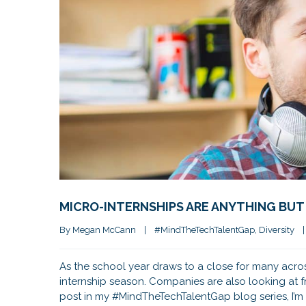
MICRO-INTERNSHIPS ARE ANYTHING BUT
By 
Megan McCann
|
#MindTheTechTalentGap
, 
Diversity
|
As the school year draws to a close for many acros
internship season. Companies are also looking at f
post in my #MindTheTechTalentGap blog series, I’m 