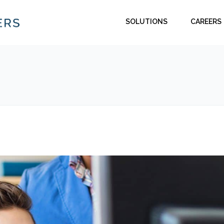
SOLUTIONS
CAREERS