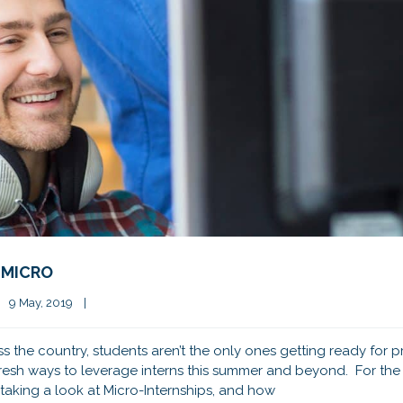
 MICRO
9 May, 2019    
|
s the country, students aren’t the only ones getting ready for p
resh ways to leverage interns this summer and beyond. For the 
taking a look at Micro-Internships, and how