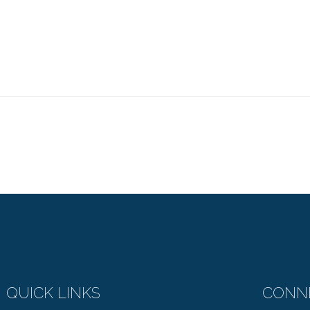
QUICK LINKS
CONN