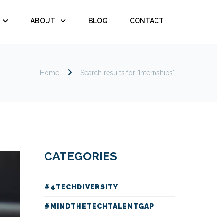
ABOUT
BLOG
CONTACT
Home
Search results for "Internships"
CATEGORIES
#4TECHDIVERSITY
#MINDTHETECHTALENTGAP