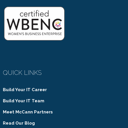
QUICK LINKS
Build Your IT Career
Build Your IT Team
Meet McCann Partners
Read Our Blog