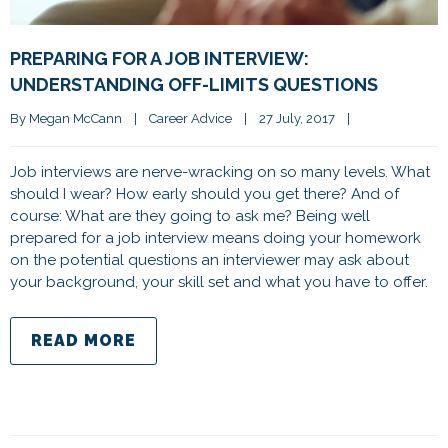
PREPARING FOR A JOB INTERVIEW:
UNDERSTANDING OFF-LIMITS QUESTIONS
By 
Megan McCann
|
Career Advice
|
27 July, 2017    
|
Job interviews are nerve-wracking on so many levels. What
should I wear? How early should you get there? And of
course: What are they going to ask me? Being well
prepared for a job interview means doing your homework
on the potential questions an interviewer may ask about
your background, your skill set and what you have to offer.
READ MORE