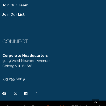
Join Our Team
Join Our List
CONNECT
Corporate Headquarters
3009 West Newport Avenue
Chicago, IL 60618
773 255 6869