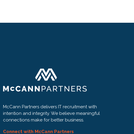
McCann Partners delivers IT recruitment with
intention and integrity. We believe meaningful
connections make for better business.
Connect with McCann Partners