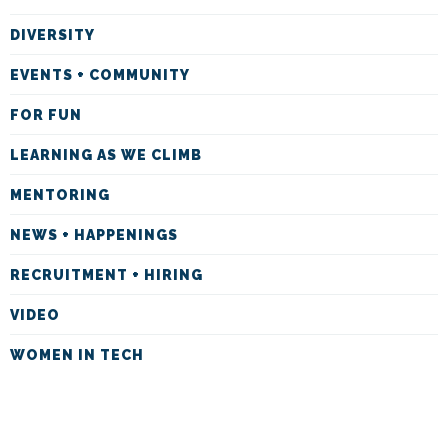
DIVERSITY
EVENTS + COMMUNITY
FOR FUN
LEARNING AS WE CLIMB
MENTORING
NEWS + HAPPENINGS
RECRUITMENT + HIRING
VIDEO
WOMEN IN TECH