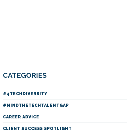
CATEGORIES
#4TECHDIVERSITY
#MINDTHETECHTALENTGAP
CAREER ADVICE
CLIENT SUCCESS SPOTLIGHT