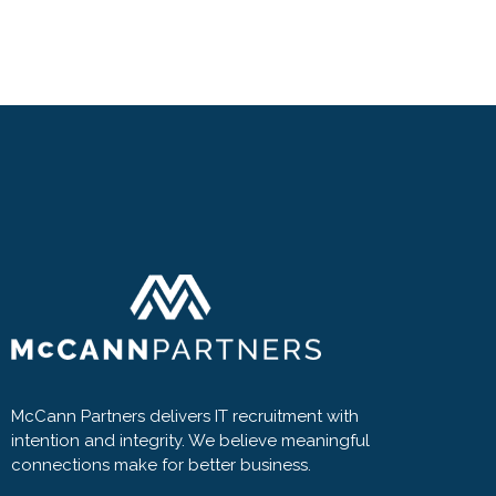
McCann Partners delivers IT recruitment with
intention and integrity. We believe meaningful
connections make for better business.