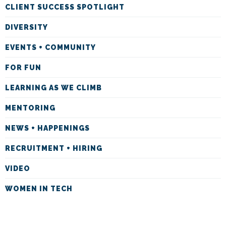
CLIENT SUCCESS SPOTLIGHT
DIVERSITY
EVENTS + COMMUNITY
FOR FUN
LEARNING AS WE CLIMB
MENTORING
NEWS + HAPPENINGS
RECRUITMENT + HIRING
VIDEO
WOMEN IN TECH