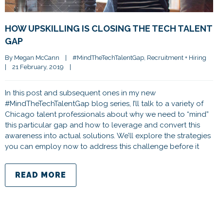
HOW UPSKILLING IS CLOSING THE TECH TALENT
GAP
By 
Megan McCann
|
#MindTheTechTalentGap
, 
Recruitment + Hiring
|
21 February, 2019    
|
In this post and subsequent ones in my new
#MindTheTechTalentGap blog series, I’ll talk to a variety of
Chicago talent professionals about why we need to “mind”
this particular gap and how to leverage and convert this
awareness into actual solutions. We’ll explore the strategies
you can employ now to address this challenge before it
READ MORE