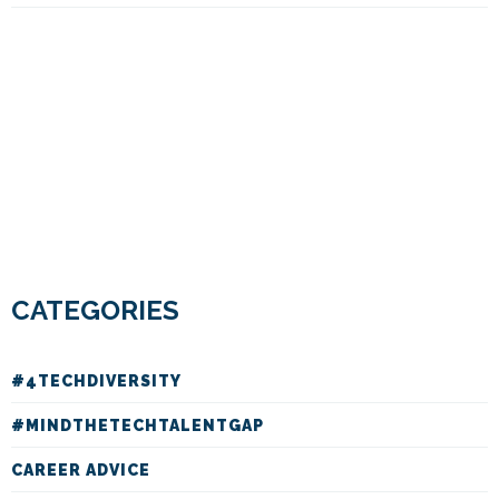
CATEGORIES
#4TECHDIVERSITY
#MINDTHETECHTALENTGAP
CAREER ADVICE