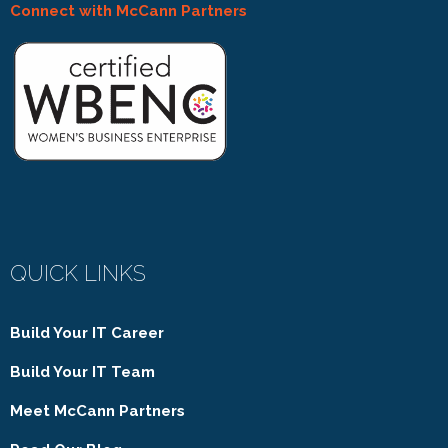
Connect with McCann Partners
QUICK LINKS
Build Your IT Career
Build Your IT Team
Meet McCann Partners