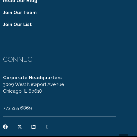
Read Our Blog
Join Our Team
Join Our List
CONNECT
Corporate Headquarters
3009 West Newport Avenue
Chicago, IL 60618
773 255 6869