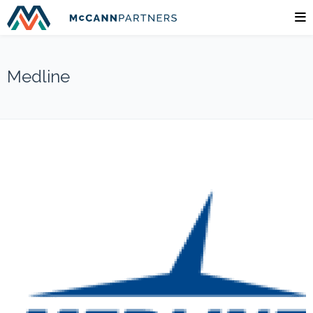
Medline