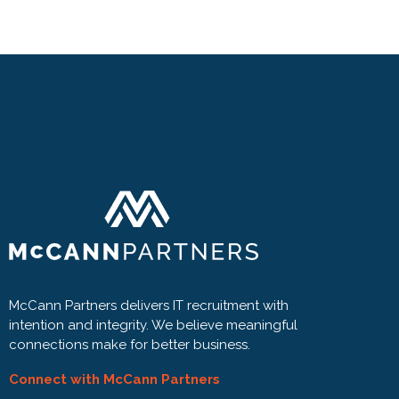
McCann Partners delivers IT recruitment with
intention and integrity. We believe meaningful
connections make for better business.
Connect with McCann Partners