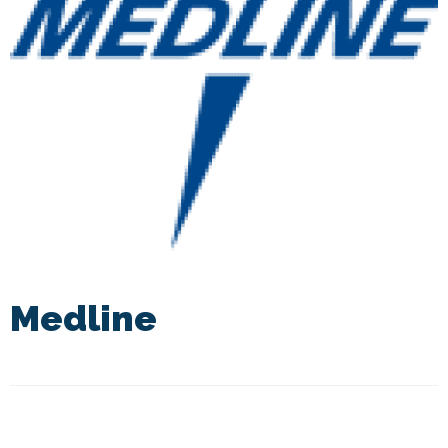
Medline