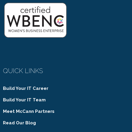
QUICK LINKS
Build Your IT Career
Build Your IT Team
Meet McCann Partners
Read Our Blog