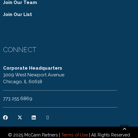
Join Our Team
Join Our List
CONNECT
Corporate Headquarters
3009 West Newport Avenue
Chicago, IL 60618
773 255 6869
© 2025 McCann Partners |
Terms of Use
| All Rights Reserved