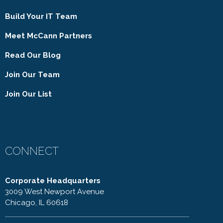
Build Your IT Team
Meet McCann Partners
Read Our Blog
Join Our Team
Join Our List
CONNECT
Corporate Headquarters
3009 West Newport Avenue
Chicago, IL 60618