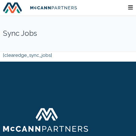
Sync Jobs
[clearedge_sync_jobs]