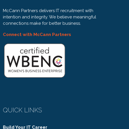
McCann Partners delivers IT recruitment with
intention and integrity. We believe meaningful
connections make for better business.
Connect with McCann Partners
QUICK LINKS
Build Your IT Career