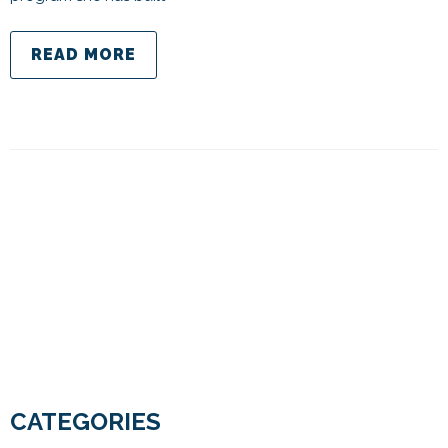
READ MORE
CATEGORIES