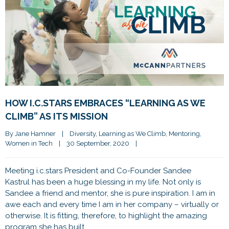
HOW I.C.STARS EMBRACES “LEARNING AS WE
CLIMB” AS ITS MISSION
By 
Jane Hamner
|
Diversity
, 
Learning as We Climb
, 
Mentoring
, 
Women in Tech
|
30 September, 2020    
|
Meeting i.c.stars President and Co-Founder Sandee
Kastrul has been a huge blessing in my life. Not only is
Sandee a friend and mentor, she is pure inspiration. I am in
awe each and every time I am in her company – virtually or
otherwise. It is fitting, therefore, to highlight the amazing
program she has built