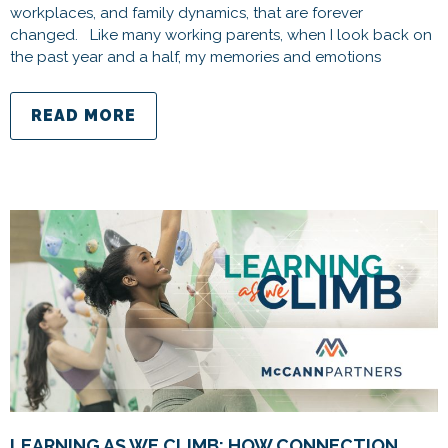
workplaces, and family dynamics, that are forever
changed. Like many working parents, when I look back on
the past year and a half, my memories and emotions
READ MORE
LEARNING AS WE CLIMB: HOW CONNECTION