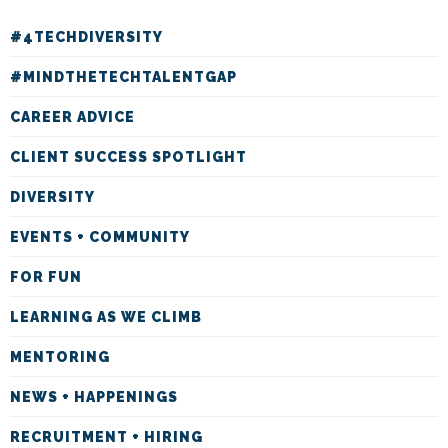
#4TECHDIVERSITY
#MINDTHETECHTALENTGAP
CAREER ADVICE
CLIENT SUCCESS SPOTLIGHT
DIVERSITY
EVENTS + COMMUNITY
FOR FUN
LEARNING AS WE CLIMB
MENTORING
NEWS + HAPPENINGS
RECRUITMENT + HIRING