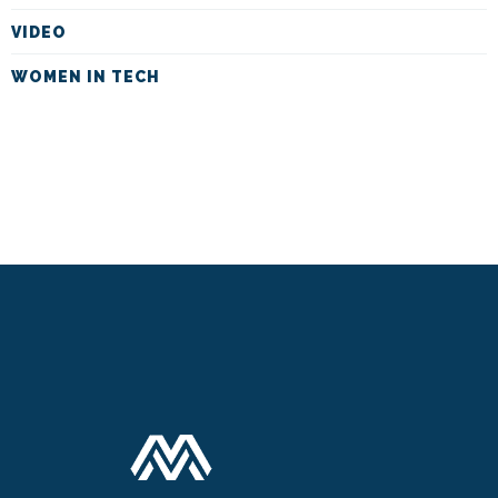
VIDEO
WOMEN IN TECH