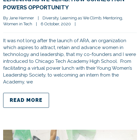
POWERS OPPORTUNITY
By 
Jane Hamner
|
Diversity
, 
Learning as We Climb
, 
Mentoring
, 
Women in Tech
|
6 October, 2020    
|
It was not long after the launch of ARA, an organization
which aspires to attract, retain and advance women in
technology and leadership, that my co-founders and I were
introduced to Chicago Tech Academy High School. From
facilitating a virtual power lunch with their Young Women’s
Leadership Society, to welcoming an intern from the
Academy, we
READ MORE