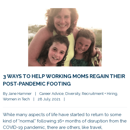
3 WAYS TO HELP WORKING MOMS REGAIN THEIR
POST-PANDEMIC FOOTING
By 
Jane Hamner
|
Career Advice
, 
Diversity
, 
Recruitment + Hiring
, 
Women in Tech
|
28 July, 2021    
|
While many aspects of life have started to return to some
kind of “normal” following 16+ months of disruption from the
COVID-19 pandemic, there are others, like travel,