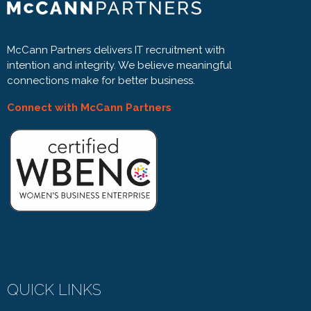
McCann Partners delivers IT recruitment with
intention and integrity. We believe meaningful
connections make for better business.
Connect with McCann Partners
QUICK LINKS