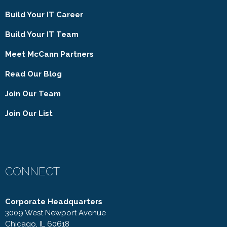
Build Your IT Career
Build Your IT Team
Meet McCann Partners
Read Our Blog
Join Our Team
Join Our List
CONNECT
Corporate Headquarters
3009 West Newport Avenue
Chicago, IL 60618