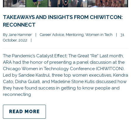
TAKEAWAYS AND INSIGHTS FROM CHIWITCON:
RECONNECT
By 
Jane Hamner
|
Career Advice
, 
Mentoring
, 
Women in Tech
|
31 
October, 2022    
|
The Pandemic’s Catalyst Effect: The Great “Re” Last month,
ARA had the honor of presenting a panel discussion at the
Chicago Women in Technology Conference (CHIWITCON).
Led by Sandee Kastrul, three top women executives, Kendra
Cato, Disha Gulati, and Madeline Stone Kutis discussed how
they have found success in getting to know people and
reconnecting
READ MORE