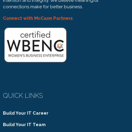
intention and integrity. We believe meaningful
connections make for better business.
Connect with McCann Partners
QUICK LINKS
Build Your IT Career
Build Your IT Team