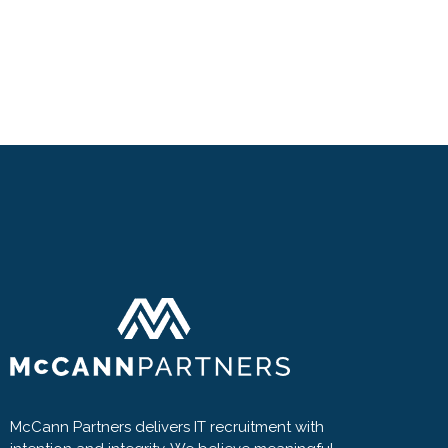
McCann Partners delivers IT recruitment with