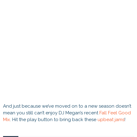
And just because we’ve moved on to a new season doesn’t
mean you still can’t enjoy DJ Megan’s recent
Fall Feel Good
Mix
. Hit the play button to bring back these
upbeat jams
!