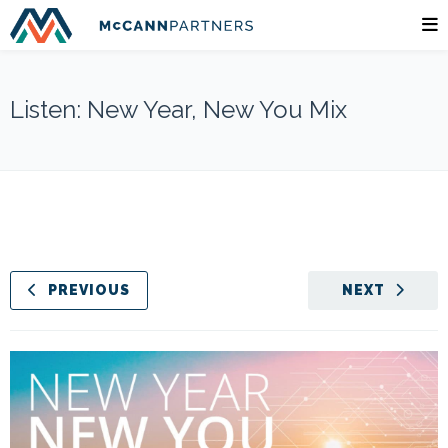
Listen: New Year, New You Mix
PREVIOUS
NEXT