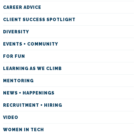
CAREER ADVICE
CLIENT SUCCESS SPOTLIGHT
DIVERSITY
EVENTS + COMMUNITY
FOR FUN
LEARNING AS WE CLIMB
MENTORING
NEWS + HAPPENINGS
RECRUITMENT + HIRING
VIDEO
WOMEN IN TECH