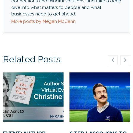
connections and mindful solutions, and take a deep
dive into what matters to people and what
businesses need to get ahead.
More posts by Megan McCann
Related Posts