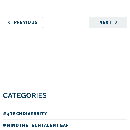
PREVIOUS
NEXT
CATEGORIES
#4TECHDIVERSITY
#MINDTHETECHTALENTGAP