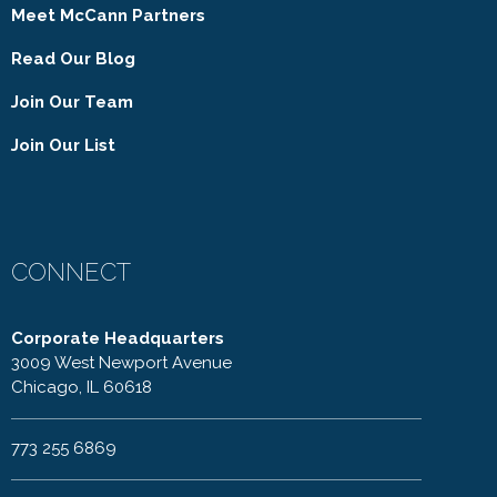
Meet McCann Partners
Read Our Blog
Join Our Team
Join Our List
CONNECT
Corporate Headquarters
3009 West Newport Avenue
Chicago, IL 60618
773 255 6869