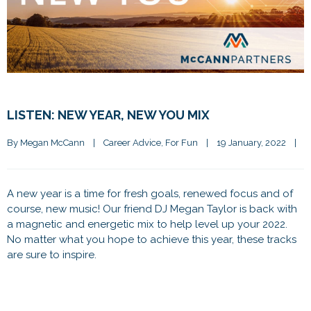
LISTEN: NEW YEAR, NEW YOU MIX
By 
Megan McCann
|
Career Advice
, 
For Fun
|
19 January, 2022    
|
A new year is a time for fresh goals, renewed focus and of
course, new music! Our friend DJ Megan Taylor is back with
a magnetic and energetic mix to help level up your 2022.
No matter what you hope to achieve this year, these tracks
are sure to inspire.