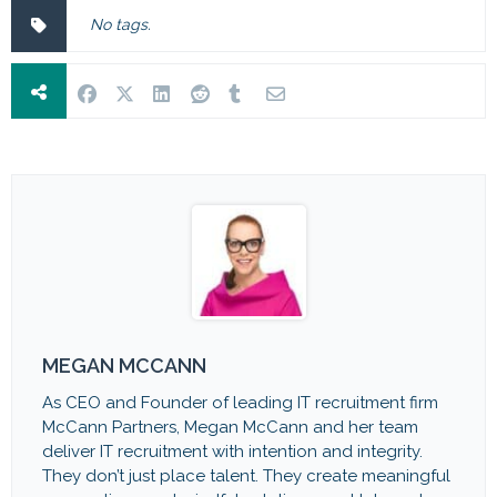
No tags.
MEGAN MCCANN
As CEO and Founder of leading IT recruitment firm
McCann Partners, Megan McCann and her team
deliver IT recruitment with intention and integrity.
They don’t just place talent. They create meaningful