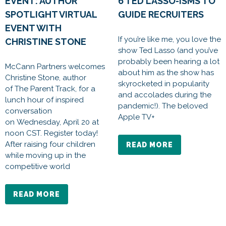
EVENT: AUTHOR
6 TED LASSO-ISMS TO
SPOTLIGHT VIRTUAL
GUIDE RECRUITERS
EVENT WITH
If you’re like me, you love the
CHRISTINE STONE
show Ted Lasso (and you’ve
probably been hearing a lot
McCann Partners welcomes
about him as the show has
Christine Stone, author
skyrocketed in popularity
of The Parent Track, for a
and accolades during the
lunch hour of inspired
pandemic!). The beloved
conversation
Apple TV+
on Wednesday, April 20 at
noon CST. Register today!
After raising four children
READ MORE
while moving up in the
competitive world
READ MORE