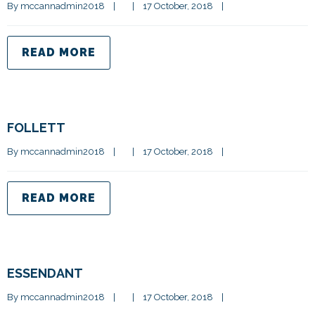
By 
mccannadmin2018
|
|
17 October, 2018    
|
READ MORE
FOLLETT
By 
mccannadmin2018
|
|
17 October, 2018    
|
READ MORE
ESSENDANT
By 
mccannadmin2018
|
|
17 October, 2018    
|