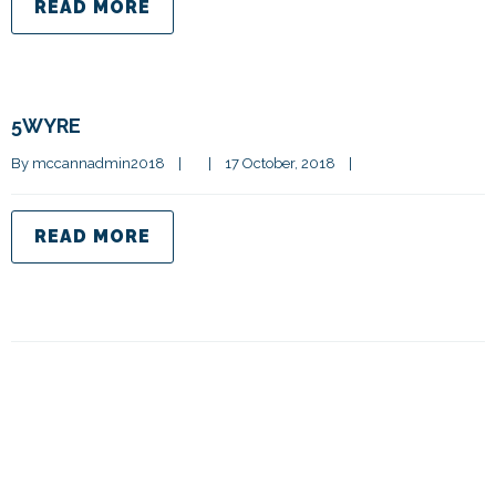
READ MORE
5WYRE
By 
mccannadmin2018
|
|
17 October, 2018    
|
READ MORE