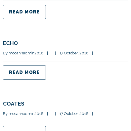
READ MORE
ECHO
By 
mccannadmin2018
|
|
17 October, 2018    
|
READ MORE
COATES
By 
mccannadmin2018
|
|
17 October, 2018    
|