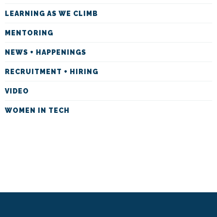
LEARNING AS WE CLIMB
MENTORING
NEWS + HAPPENINGS
RECRUITMENT + HIRING
VIDEO
WOMEN IN TECH