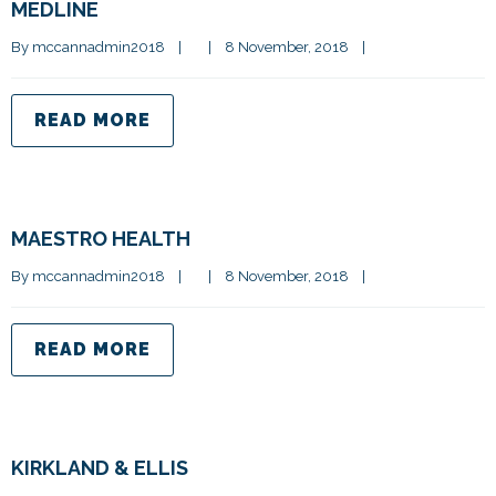
MEDLINE
By 
mccannadmin2018
|
|
8 November, 2018    
|
READ MORE
MAESTRO HEALTH
By 
mccannadmin2018
|
|
8 November, 2018    
|
READ MORE
KIRKLAND & ELLIS