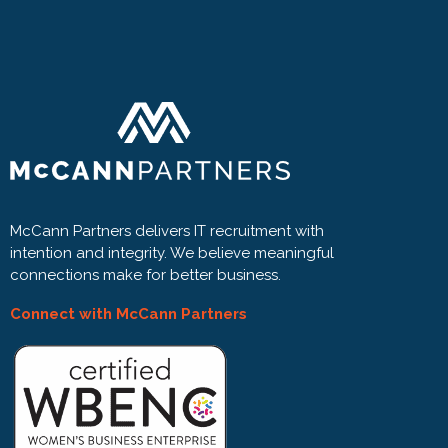
McCann Partners delivers IT recruitment with
intention and integrity. We believe meaningful
connections make for better business.
Connect with McCann Partners