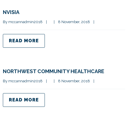
NVISIA
By 
mccannadmin2018
|
|
8 November, 2018    
|
READ MORE
NORTHWEST COMMUNITY HEALTHCARE
By 
mccannadmin2018
|
|
8 November, 2018    
|
READ MORE