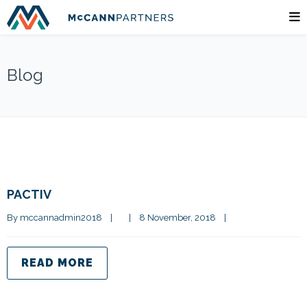
Blog
PACTIV
By 
mccannadmin2018
|
|
8 November, 2018    
|
READ MORE