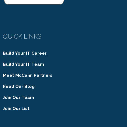
QUICK LINKS
Build Your IT Career
Build Your IT Team
Meet McCann Partners
Read Our Blog
Join Our Team
Join Our List