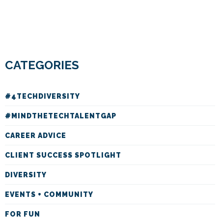
CATEGORIES
#4TECHDIVERSITY
#MINDTHETECHTALENTGAP
CAREER ADVICE
CLIENT SUCCESS SPOTLIGHT
DIVERSITY
EVENTS + COMMUNITY
FOR FUN