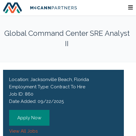
Global Command Center SRE Analyst
II
Location:
Jacksonville Beach, Florida
Employment Type:
Contract To Hire
Job ID:
860
Date Added:
09/22/2025
Apply Now
View All Jobs