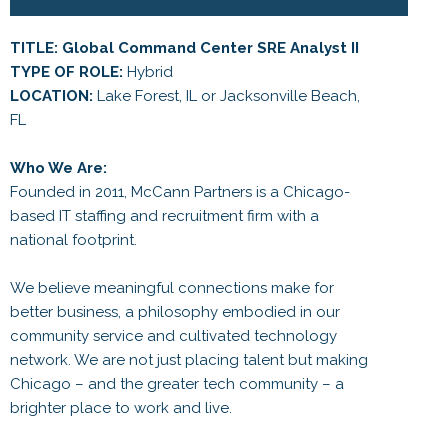
TITLE: Global Command Center SRE Analyst II
TYPE OF ROLE:
Hybrid
LOCATION:
Lake Forest, IL or Jacksonville Beach,
FL
Who We Are:
Founded in 2011, McCann Partners is a Chicago-
based IT staffing and recruitment firm with a
national footprint.
We believe meaningful connections make for
better business, a philosophy embodied in our
community service and cultivated technology
network. We are not just placing talent but making
Chicago – and the greater tech community – a
brighter place to work and live.