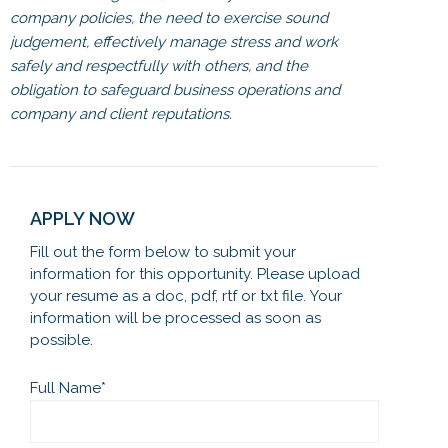
company policies, the need to exercise sound
judgement, effectively manage stress and work
safely and respectfully with others, and the
obligation to safeguard business operations and
company and client reputations.
APPLY NOW
Fill out the form below to submit your
information for this opportunity. Please upload
your resume as a doc, pdf, rtf or txt file. Your
information will be processed as soon as
possible.
Full Name
*