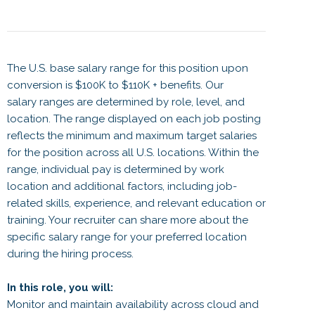
The U.S. base salary range for this position upon
conversion is $100K to $110K + benefits. Our
salary ranges are determined by role, level, and
location. The range displayed on each job posting
reflects the minimum and maximum target salaries
for the position across all U.S. locations. Within the
range, individual pay is determined by work
location and additional factors, including job-
related skills, experience, and relevant education or
training. Your recruiter can share more about the
specific salary range for your preferred location
during the hiring process.
In this role, you will:
Monitor and maintain availability across cloud and