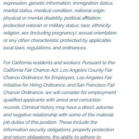
expression, genetic information, immigration status,
marital status, medical condition, national origin,
physical or mental disability, political affiliation,
protected veteran or military status, race, ethnicity,
religion, sex (including pregnancy), sexual orientation,
or any other characteristic protected by applicable
local laws, regulations, and ordinances.
For California residents and workers: Pursuant to the
California Fair Chance Act, Los Angeles County Fair
Chance Ordinance for Employers, Los Angeles Fair
Initiative for Hiring Ordinance, and San Francisco Fair
Chance Ordinance, we will consider for employment
qualified applicants with arrest and conviction
records. Criminal history may have a direct, adverse,
and negative relationship with some of the material
job duties of this position. These include the
information security obligations, property protection
and return obligations, the ability to adhere to