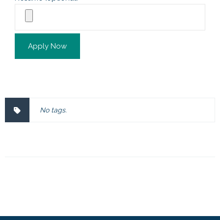
Apply Now
No tags.