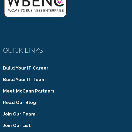
QUICK LINKS
Build Your IT Career
Build Your IT Team
Meet McCann Partners
Read Our Blog
Join Our Team
Join Our List