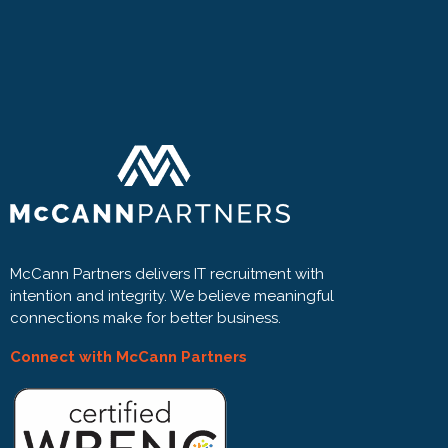
McCann Partners delivers IT recruitment with
intention and integrity. We believe meaningful
connections make for better business.
Connect with McCann Partners