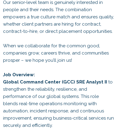
Our senior-level team is genuinely interested in
people and their needs. The combination
empowers a true culture match and ensures quality,
whether client partners are hiring for contract,
contract-to-hire, or direct placement opportunities.
When we collaborate for the common good,
companies grow, careers thrive, and communities
prosper – we hope you’ll join us!
Job Overview:
Global Command Center (GCC) SRE Analyst II
to
strengthen the reliability, resilience, and
performance of our global systems. This role
blends real-time operations monitoring with
automation, incident response, and continuous
improvement, ensuring business-critical services run
securely and efficiently.