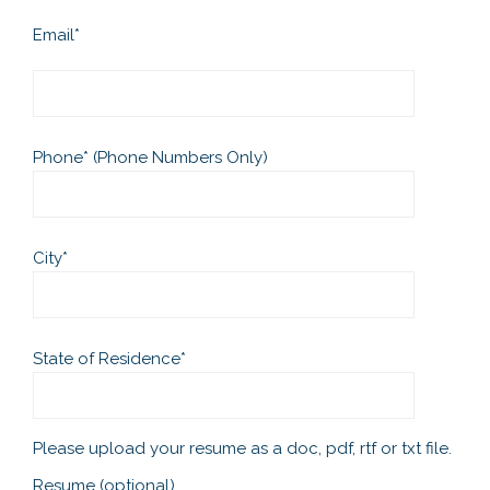
Email
*
Phone
*
(Phone Numbers Only)
City
*
State of Residence
*
Please upload your resume as a doc, pdf, rtf or txt file.
Resume (optional)