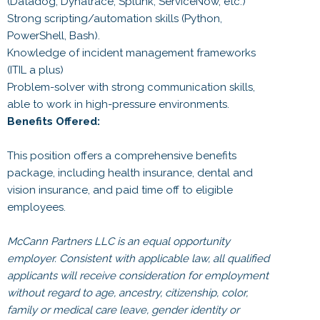
(Datadog, Dynatrace, Splunk, ServiceNow, etc.)
Strong scripting/automation skills (Python,
PowerShell, Bash).
Knowledge of incident management frameworks
(ITIL a plus)
Problem-solver with strong communication skills,
able to work in high-pressure environments.
Benefits Offered:
This position offers a comprehensive benefits
package, including health insurance, dental and
vision insurance, and paid time off to eligible
employees.
McCann Partners LLC is an equal opportunity
employer. Consistent with applicable law, all qualified
applicants will receive consideration for employment
without regard to age, ancestry, citizenship, color,
family or medical care leave, gender identity or