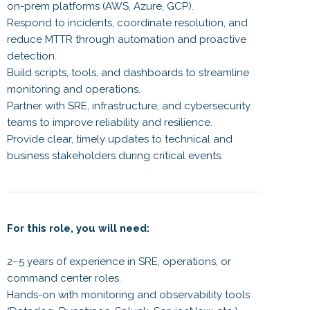
on-prem platforms (AWS, Azure, GCP).
Respond to incidents, coordinate resolution, and
reduce MTTR through automation and proactive
detection.
Build scripts, tools, and dashboards to streamline
monitoring and operations.
Partner with SRE, infrastructure, and cybersecurity
teams to improve reliability and resilience.
Provide clear, timely updates to technical and
business stakeholders during critical events.
For this role, you will need:
2–5 years of experience in SRE, operations, or
command center roles.
Hands-on with monitoring and observability tools