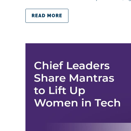
READ MORE