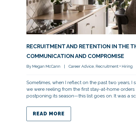
RECRUITMENT AND RETENTION IN THE TH
COMMUNICATION AND COMPROMISE
By 
Megan McCann
|
Career Advice
, 
Recruitment + Hiring
Sometimes, when I reflect on the past two years, I
we were reeling from the first stay-at-home order
postponing its season—this list goes on. It was a s
READ MORE