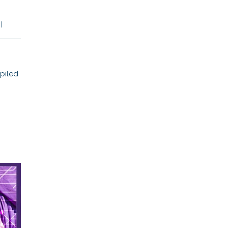
 
|
piled