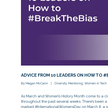
ADVICE FROM 10 LEADERS ON HOW TO 
By 
Megan McCann
|
Diversity
, 
Mentoring
, 
Women in Tech
As March and Women’s History Month come to a close
throughout the past several weeks. There’s been a 
marked #InternationalWomensDay on March 8, a gl