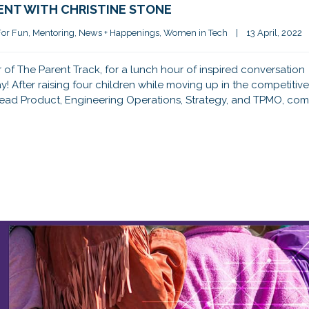
ENT WITH CHRISTINE STONE
For Fun
, 
Mentoring
, 
News + Happenings
, 
Women in Tech
|
13 April, 2022   
of The Parent Track, for a lunch hour of inspired conversation
! After raising four children while moving up in the competitive
Head Product, Engineering Operations, Strategy, and TPMO, com