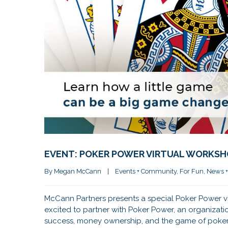
EVENT: POKER POWER VIRTUAL WORKS
By 
Megan McCann
|
Events + Community
, 
For Fun
, 
News +
McCann Partners presents a special Poker Power vi
excited to partner with Poker Power, an organizat
success, money ownership, and the game of poke