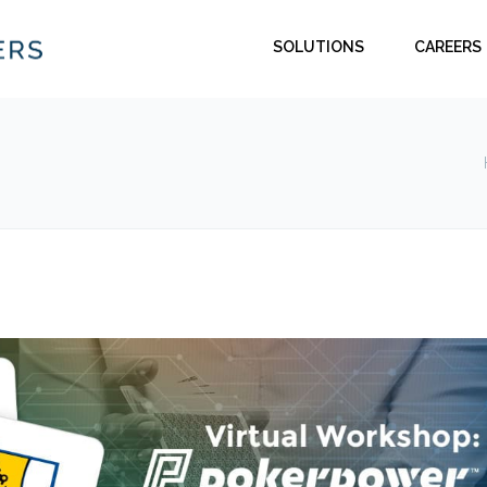
SOLUTIONS
CAREERS