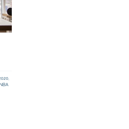
2020,
e NBA