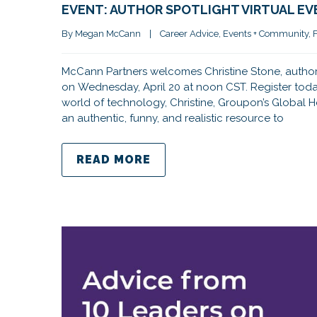
EVENT: AUTHOR SPOTLIGHT VIRTUAL EV
By 
Megan McCann
|
Career Advice
, 
Events + Community
, 
McCann Partners welcomes Christine Stone, author 
on Wednesday, April 20 at noon CST. Register today
world of technology, Christine, Groupon’s Global 
an authentic, funny, and realistic resource to
READ MORE