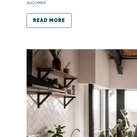
succeed
READ MORE