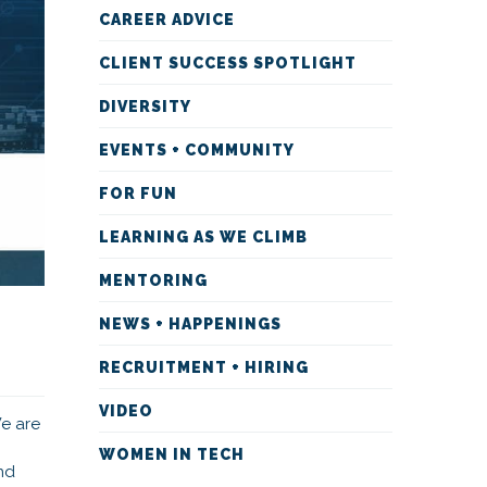
CAREER ADVICE
CLIENT SUCCESS SPOTLIGHT
DIVERSITY
EVENTS + COMMUNITY
FOR FUN
LEARNING AS WE CLIMB
MENTORING
NEWS + HAPPENINGS
RECRUITMENT + HIRING
VIDEO
We are
WOMEN IN TECH
nd