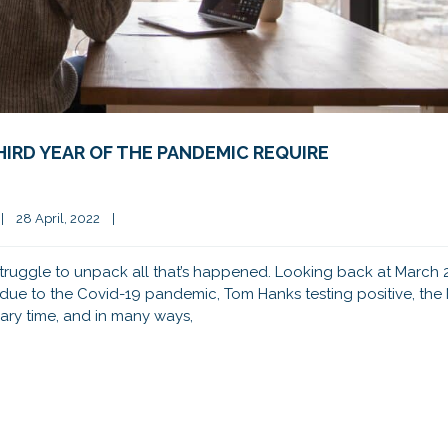
IRD YEAR OF THE PANDEMIC REQUIRE
|
28 April, 2022    
|
 struggle to unpack all that’s happened. Looking back at March 
s due to the Covid-19 pandemic, Tom Hanks testing positive, th
cary time, and in many ways,