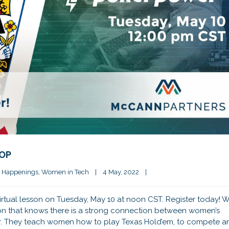
HOP
 Happenings
, 
Women in Tech
|
4 May, 2022    
|
rtual lesson on Tuesday, May 10 at noon CST. Register today! 
ion that knows there is a strong connection between women’s
r. They teach women how to play Texas Hold’em, to compete a