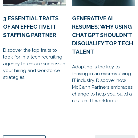
3 ESSENTIAL TRAITS
GENERATIVE AI
OF AN EFFECTIVE IT
RESUMES: WHY USING
STAFFING PARTNER
CHATGPT SHOULDN’T
DISQUALIFY TOP TECH
Discover the top traits to
TALENT
look for in a tech recruiting
agency to ensure success in
Adapting is the key to
your hiring and workforce
thriving in an ever-evolving
strategies.
IT industry. Discover how
McCann Partners embraces
change to help you build a
resilient IT workforce.