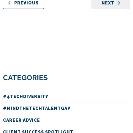
PREVIOUS
NEXT
CATEGORIES
#4TECHDIVERSITY
#MINDTHETECHTALENTGAP
CAREER ADVICE
CLIENT SUCCESS SPOTLIGHT