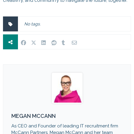
creativITy, and communITy to navigate the future, together.
No tags.
MEGAN MCCANN
As CEO and Founder of leading IT recruitment firm
McCann Partners, Megan McCann and her team