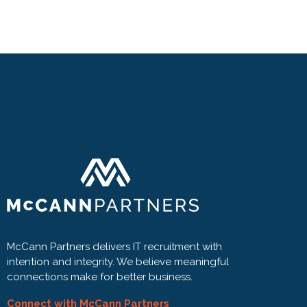
McCann Partners delivers IT recruitment with
intention and integrity. We believe meaningful
connections make for better business.
Connect with McCann Partners