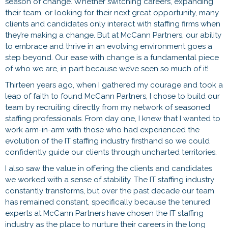
season of change. Whether switching careers, expanding
their team, or looking for their next great opportunity, many
clients and candidates only interact with staffing firms when
they’re making a change. But at McCann Partners, our ability
to embrace and thrive in an evolving environment goes a
step beyond. Our ease with change is a fundamental piece
of who we are, in part because we’ve seen so much of it!
Thirteen years ago, when I gathered my courage and took a
leap of faith to found McCann Partners, I chose to build our
team by recruiting directly from my network of seasoned
staffing professionals. From day one, I knew that I wanted to
work arm-in-arm with those who had experienced the
evolution of the IT staffing industry firsthand so we could
confidently guide our clients through uncharted territories.
I also saw the value in offering the clients and candidates
we worked with a sense of stability. The IT staffing industry
constantly transforms, but over the past decade our team
has remained constant, specifically because the tenured
experts at McCann Partners have chosen the IT staffing
industry as the place to nurture their careers in the long