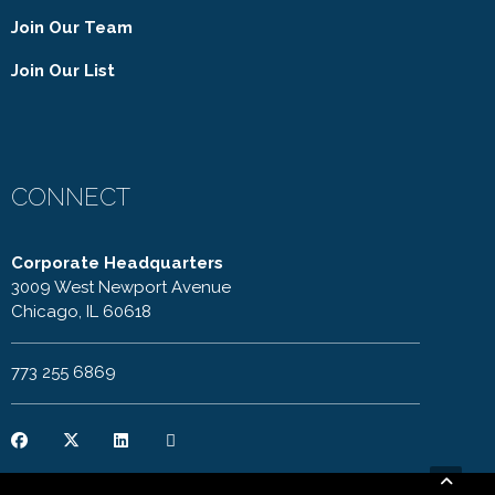
Join Our Team
Join Our List
CONNECT
Corporate Headquarters
3009 West Newport Avenue
Chicago, IL 60618
773 255 6869