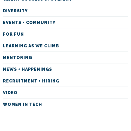
DIVERSITY
EVENTS + COMMUNITY
FOR FUN
LEARNING AS WE CLIMB
MENTORING
NEWS + HAPPENINGS
RECRUITMENT + HIRING
VIDEO
WOMEN IN TECH