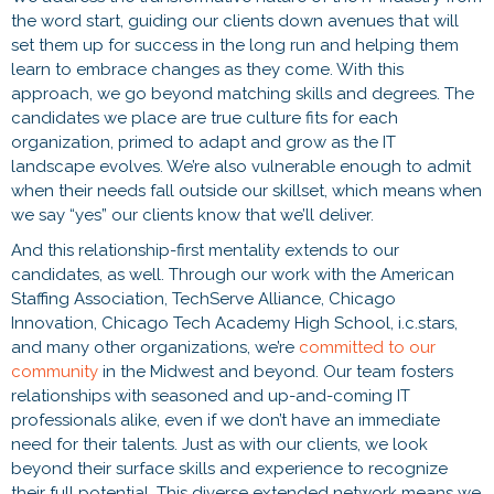
the word start, guiding our clients down avenues that will
set them up for success in the long run and helping them
learn to embrace changes as they come. With this
approach, we go beyond matching skills and degrees. The
candidates we place are true culture fits for each
organization, primed to adapt and grow as the IT
landscape evolves. We’re also vulnerable enough to admit
when their needs fall outside our skillset, which means when
we say “yes” our clients know that we’ll deliver.
And this relationship-first mentality extends to our
candidates, as well. Through our work with the American
Staffing Association, TechServe Alliance, Chicago
Innovation, Chicago Tech Academy High School, i.c.stars,
and many other organizations, we’re
committed to our
community
in the Midwest and beyond. Our team fosters
relationships with seasoned and up-and-coming IT
professionals alike, even if we don’t have an immediate
need for their talents. Just as with our clients, we look
beyond their surface skills and experience to recognize
their full potential. This diverse extended network means we