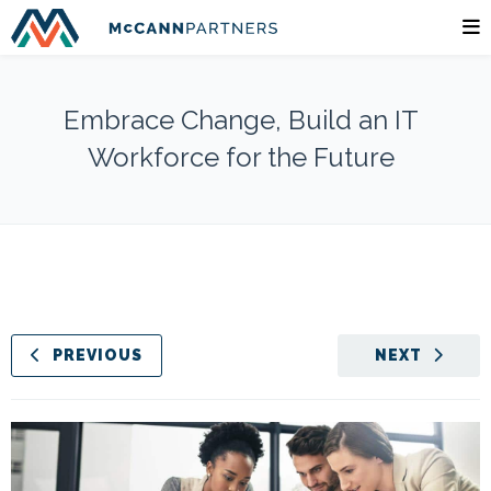
Embrace Change, Build an IT
Workforce for the Future
PREVIOUS
NEXT