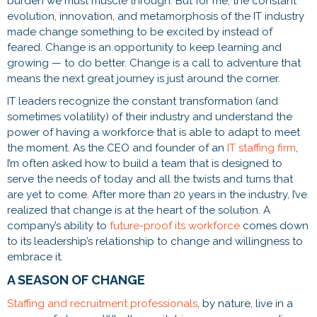
burden we must muscle through. But for me, the constant
evolution, innovation, and metamorphosis of the IT industry
made change something to be excited by instead of
feared. Change is an opportunity to keep learning and
growing — to do better. Change is a call to adventure that
means the next great journey is just around the corner.
IT leaders recognize the constant transformation (and
sometimes volatility) of their industry and understand the
power of having a workforce that is able to adapt to meet
the moment. As the CEO and founder of an
IT staffing firm
,
I’m often asked how to build a team that is designed to
serve the needs of today and all the twists and turns that
are yet to come. After more than 20 years in the industry, I’ve
realized that change is at the heart of the solution. A
company’s ability to
future-proof its workforce
comes down
to its leadership’s relationship to change and willingness to
embrace it.
A SEASON OF CHANGE
Staffing and recruitment professionals
, by nature, live in a