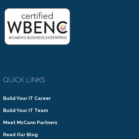
QUICK LINKS
Build Your IT Career
Build Your IT Team
Meet McCann Partners
Read Our Blog