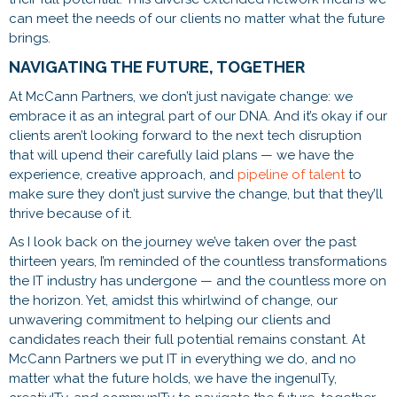
can meet the needs of our clients no matter what the future
brings.
NAVIGATING THE FUTURE, TOGETHER
At McCann Partners, we don’t just navigate change: we
embrace it as an integral part of our DNA. And it’s okay if our
clients aren’t looking forward to the next tech disruption
that will upend their carefully laid plans — we have the
experience, creative approach, and
pipeline of talent
to
make sure they don’t just survive the change, but that they’ll
thrive because of it.
As I look back on the journey we’ve taken over the past
thirteen years, I’m reminded of the countless transformations
the IT industry has undergone — and the countless more on
the horizon. Yet, amidst this whirlwind of change, our
unwavering commitment to helping our clients and
candidates reach their full potential remains constant. At
McCann Partners we put IT in everything we do, and no
matter what the future holds, we have the ingenuITy,