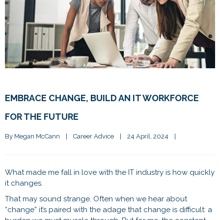
EMBRACE CHANGE, BUILD AN IT WORKFORCE
FOR THE FUTURE
By 
Megan McCann
|
Career Advice
|
24 April, 2024    
|
What made me fall in love with the IT industry is how quickly
it changes.
That may sound strange. Often when we hear about
“change” it’s paired with the adage that change is difficult: a