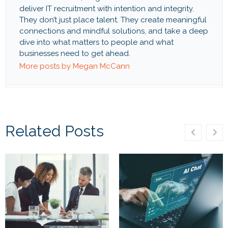
deliver IT recruitment with intention and integrity.
They don’t just place talent. They create meaningful
connections and mindful solutions, and take a deep
dive into what matters to people and what
businesses need to get ahead.
More posts by Megan McCann
Related Posts