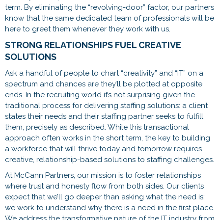
term. By eliminating the “revolving-door” factor, our partners
know that the same dedicated team of professionals will be
here to greet them whenever they work with us.
STRONG RELATIONSHIPS FUEL CREATIVE
SOLUTIONS
Ask a handful of people to chart “creativity” and “IT” on a
spectrum and chances are they’ll be plotted at opposite
ends. In the recruiting world it’s not surprising given the
traditional process for delivering staffing solutions: a client
states their needs and their staffing partner seeks to fulfill
them, precisely as described. While this transactional
approach often works in the short term, the key to building
a workforce that will thrive today and tomorrow requires
creative, relationship-based solutions to staffing challenges.
At McCann Partners, our mission is to foster relationships
where trust and honesty flow from both sides. Our clients
expect that we’ll go deeper than asking what the need is:
we work to understand why there is a need in the first place.
We address the transformative nature of the IT industry from