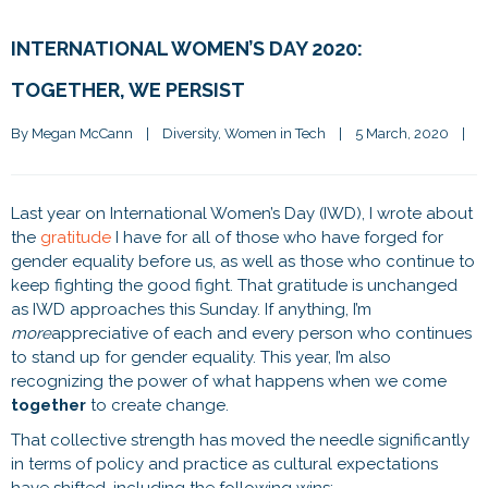
INTERNATIONAL WOMEN’S DAY 2020:
TOGETHER, WE PERSIST
By 
Megan McCann
|
Diversity
, 
Women in Tech
|
5 March, 2020    
|
Last year on International Women’s Day (IWD), I wrote about
the
gratitude
I have for all of those who have forged for
gender equality before us, as well as those who continue to
keep fighting the good fight. That gratitude is unchanged
as IWD approaches this Sunday. If anything, I’m
more
appreciative of each and every person who continues
to stand up for gender equality. This year, I’m also
recognizing the power of what happens when we come
together
to create change.
That collective strength has moved the needle significantly
in terms of policy and practice as cultural expectations
have shifted, including the following wins: