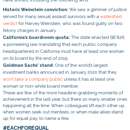
Historic Weinstein conviction:
We saw a glimmer of justice
served for many sexual assault survivors with a
watershed
verdict
for Harvey Weinstein, who was found guilty on two
felony charges in January.
California’s boardroom quota:
The state enacted SB 826,
a pioneering law mandating that each public company
headquartered in California must have at least one woman
on its board by the end of 2019.
Goldman Sachs’ stand:
One of the world’s largest
investment banks announced in January 2020 that they
won’t take a company public
unless it has at least one
woman or non-white board member.
These are few of the more headline-grabbing moments of
achievement in the last year, but there so many smaller ones
happening all the time. When colleagues lift each other up,
when women seek out mentees, or when male allies stand
up for equal pay, to name a few.
#EACHFOREQUAL