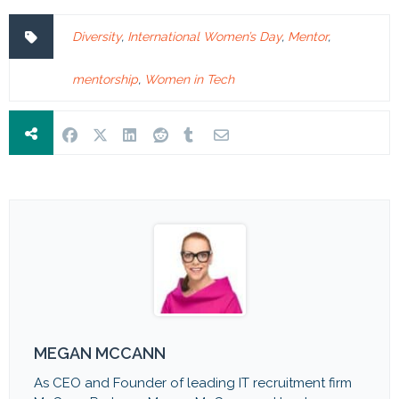
Diversity
,
International Women’s Day
,
Mentor
,
mentorship
,
Women in Tech
MEGAN MCCANN
As CEO and Founder of leading IT recruitment firm