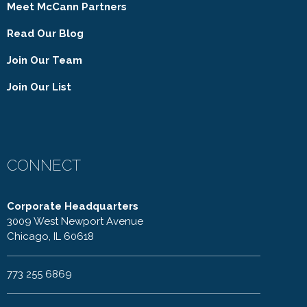
Meet McCann Partners
Read Our Blog
Join Our Team
Join Our List
CONNECT
Corporate Headquarters
3009 West Newport Avenue
Chicago, IL 60618
773 255 6869