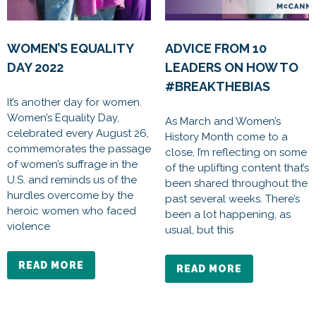
WOMEN’S EQUALITY
ADVICE FROM 10
DAY 2022
LEADERS ON HOW TO
#BREAKTHEBIAS
It’s another day for women.
Women’s Equality Day,
As March and Women’s
celebrated every August 26,
History Month come to a
commemorates the passage
close, I’m reflecting on some
of women’s suffrage in the
of the uplifting content that’s
U.S. and reminds us of the
been shared throughout the
hurdles overcome by the
past several weeks. There’s
heroic women who faced
been a lot happening, as
violence
usual, but this
READ MORE
READ MORE