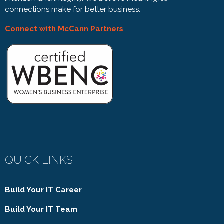
connections make for better business.
Connect with McCann Partners
QUICK LINKS
Build Your IT Career
Build Your IT Team