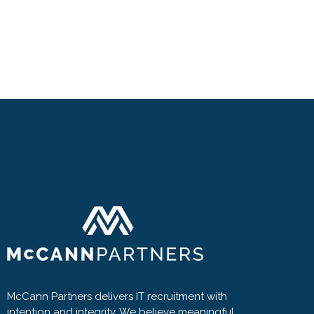
McCann Partners delivers IT recruitment with
intention and integrity. We believe meaningful