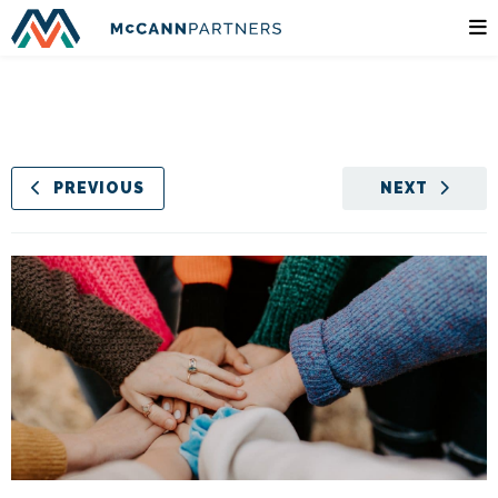
PREVIOUS
NEXT