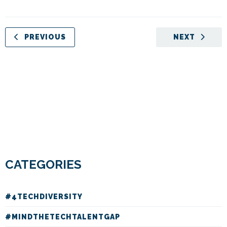
PREVIOUS
NEXT
CATEGORIES
#4TECHDIVERSITY
#MINDTHETECHTALENTGAP