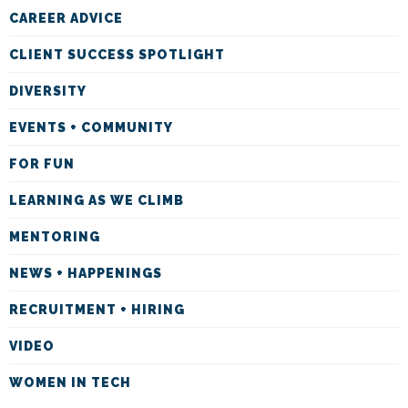
CAREER ADVICE
CLIENT SUCCESS SPOTLIGHT
DIVERSITY
EVENTS + COMMUNITY
FOR FUN
LEARNING AS WE CLIMB
MENTORING
NEWS + HAPPENINGS
RECRUITMENT + HIRING
VIDEO
WOMEN IN TECH