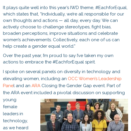
It plays quite well into this year’s IWD theme, #EachforEqual,
which states that, “Individually, we’re all responsible for our
own thoughts and actions — all day, every day. We can
actively choose to challenge stereotypes, fight bias,
broaden perceptions, improve situations and celebrate
women’s achievements. Collectively, each one of us can
help create a gender equal world.”
Over the past year, I’m proud to say I’ve taken my own
actions to embrace the #EachforEqual spirit.
I spoke on several panels on diversity in technology and
elevating women, including an
OCC Women’s Leadership
Pane
l and an
ARA
Closing the Gender Gap event. Part of
the ARA event included a pivotal
discussion on supporting
young
female
leaders in
technology,
as we heard