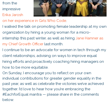
from the
impressive
Erika Jarosh
on her experience in Girls Who Code
.
I walked the talk on promoting female leadership at my own
organization by hiring a young woman for a micro-
internship this past winter, as well as hiring
Jane Hamner as
my Chief Growth Officer
last month.
I continue to be an advocate for women in tech through my
client relationships, advising on ways to improve equal
hiring efforts and proactively coaching hiring managers on
how to be more equitable.
On Sunday, I encourage you to reflect on your own
individual contributions for greater gender equality in the
past year, as well as celebrate the victories we’ve achieved
together. I’d love to hear how you’re embracing the
#EachforEqual mantra — please share in the comments
below.