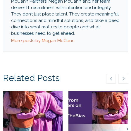
McCann Partners, Megan McCann and her team
deliver IT recruitment with intention and integrity.
They don’t just place talent. They create meaningful
connections and mindful solutions, and take a deep
dive into what matters to people and what
businesses need to get ahead.
More posts by Megan McCann
Related Posts