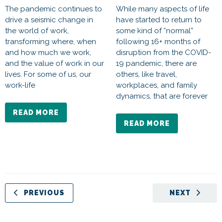
The pandemic continues to
While many aspects of life
drive a seismic change in
have started to return to
the world of work,
some kind of “normal”
transforming where, when
following 16+ months of
and how much we work,
disruption from the COVID-
and the value of work in our
19 pandemic, there are
lives. For some of us, our
others, like travel,
work-life
workplaces, and family
dynamics, that are forever
READ MORE
READ MORE
PREVIOUS
NEXT