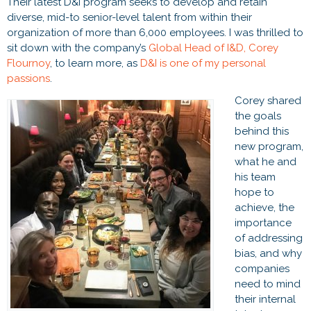
Their latest D&I program seeks to develop and retain
diverse, mid-to senior-level talent from within their
organization of more than 6,000 employees. I was thrilled to
sit down with the company’s
Global Head of I&D, Corey
Flournoy
, to learn more, as
D&I is one of my personal
passions
.
Corey shared
the goals
behind this
new program,
what he and
his team
hope to
achieve, the
importance
of addressing
bias, and why
companies
need to mind
their internal