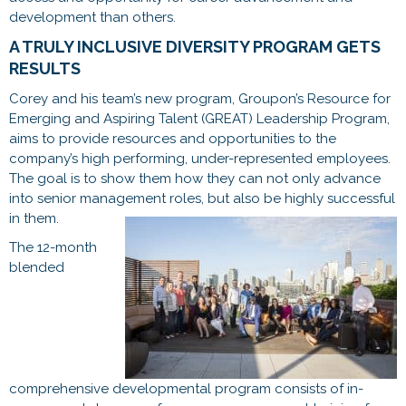
development than others.
A TRULY INCLUSIVE DIVERSITY PROGRAM GETS
RESULTS
Corey and his team’s new program, Groupon’s Resource for
Emerging and Aspiring Talent (GREAT) Leadership Program,
aims to provide resources and opportunities to the
company’s high performing, under-represented employees.
The goal is to show them how they can not only advance
into senior management roles, but also be highly successful
in them.
The 12-month
blended
comprehensive developmental program consists of in-