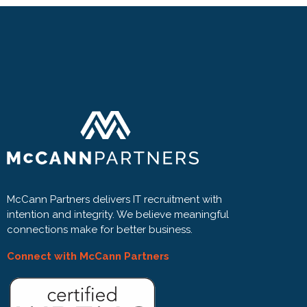
McCann Partners delivers IT recruitment with
intention and integrity. We believe meaningful
connections make for better business.
Connect with McCann Partners