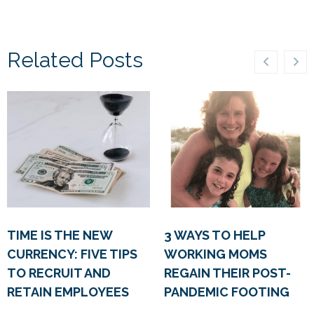
Related Posts
TIME IS THE NEW
3 WAYS TO HELP
CURRENCY: FIVE TIPS
WORKING MOMS
TO RECRUIT AND
REGAIN THEIR POST-
RETAIN EMPLOYEES
PANDEMIC FOOTING