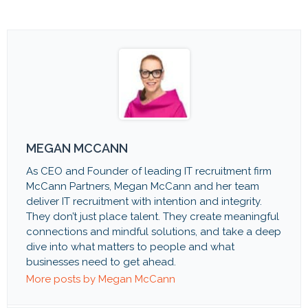
MEGAN MCCANN
As CEO and Founder of leading IT recruitment firm
McCann Partners, Megan McCann and her team
deliver IT recruitment with intention and integrity.
They don’t just place talent. They create meaningful
connections and mindful solutions, and take a deep
dive into what matters to people and what
businesses need to get ahead.
More posts by Megan McCann