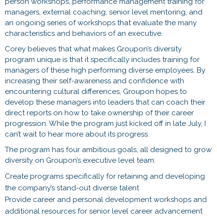
person workshops, performance management training for
managers, external coaching, senior level mentoring, and
an ongoing series of workshops that evaluate the many
characteristics and behaviors of an executive.
Corey believes that what makes Groupon’s diversity
program unique is that it specifically includes training for
managers of these high performing diverse employees. By
increasing their self-awareness and confidence with
encountering cultural differences, Groupon hopes to
develop these managers into leaders that can coach their
direct reports on how to take ownership of their career
progression. While the program just kicked off in late July, I
can’t wait to hear more about its progress.
The program has four ambitious goals, all designed to grow
diversity on Groupon’s executive level team:
Create programs specifically for retaining and developing
the company’s stand-out diverse talent
Provide career and personal development workshops and
additional resources for senior level career advancement