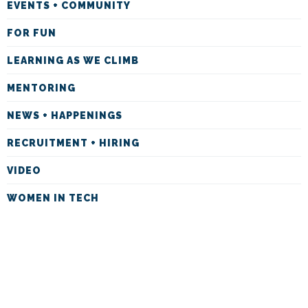
EVENTS + COMMUNITY
FOR FUN
LEARNING AS WE CLIMB
MENTORING
NEWS + HAPPENINGS
RECRUITMENT + HIRING
VIDEO
WOMEN IN TECH