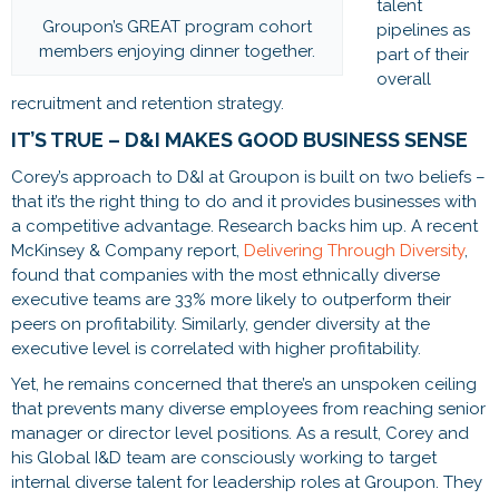
talent
Groupon’s GREAT program cohort
pipelines as
members enjoying dinner together.
part of their
overall
recruitment and retention strategy.
IT’S TRUE – D&I MAKES GOOD BUSINESS SENSE
Corey’s approach to D&I at Groupon is built on two beliefs –
that it’s the right thing to do and it provides businesses with
a competitive advantage. Research backs him up. A recent
McKinsey & Company report,
Delivering Through Diversity
,
found that companies with the most ethnically diverse
executive teams are 33% more likely to outperform their
peers on profitability. Similarly, gender diversity at the
executive level is correlated with higher profitability.
Yet, he remains concerned that there’s an unspoken ceiling
that prevents many diverse employees from reaching senior
manager or director level positions. As a result, Corey and
his Global I&D team are consciously working to target
internal diverse talent for leadership roles at Groupon. They