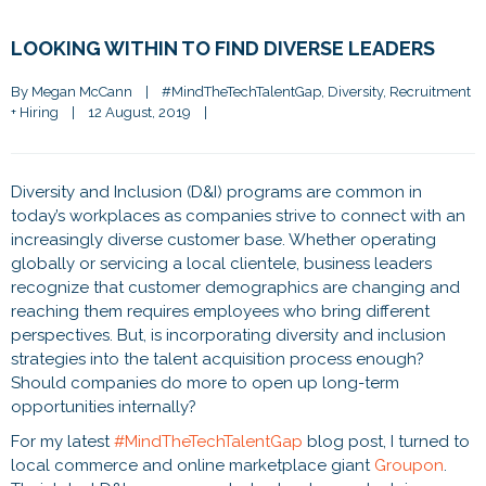
LOOKING WITHIN TO FIND DIVERSE LEADERS
By 
Megan McCann
|
#MindTheTechTalentGap
, 
Diversity
, 
Recruitment 
+ Hiring
|
12 August, 2019    
|
Diversity and Inclusion (D&I) programs are common in
today’s workplaces as companies strive to connect with an
increasingly diverse customer base. Whether operating
globally or servicing a local clientele, business leaders
recognize that customer demographics are changing and
reaching them requires employees who bring different
perspectives. But, is incorporating diversity and inclusion
strategies into the talent acquisition process enough?
Should companies do more to open up long-term
opportunities internally?
For my latest
#MindTheTechTalentGap
blog post, I turned to
local commerce and online marketplace giant
Groupon
.