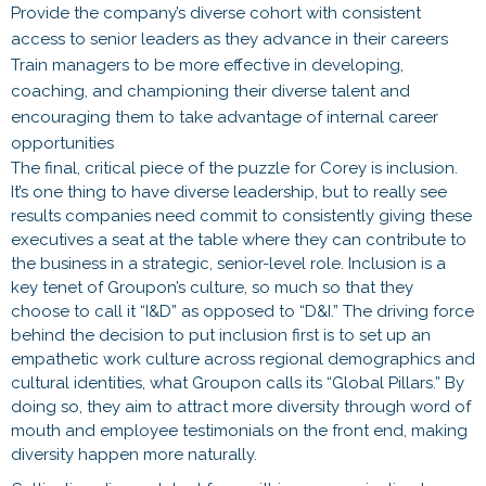
Provide the company’s diverse cohort with consistent
access to senior leaders as they advance in their careers
Train managers to be more effective in developing,
coaching, and championing their diverse talent and
encouraging them to take advantage of internal career
opportunities
The final, critical piece of the puzzle for Corey is inclusion.
It’s one thing to have diverse leadership, but to really see
results companies need commit to consistently giving these
executives a seat at the table where they can contribute to
the business in a strategic, senior-level role. Inclusion is a
key tenet of Groupon’s culture, so much so that they
choose to call it “I&D” as opposed to “D&I.” The driving force
behind the decision to put inclusion first is to set up an
empathetic work culture across regional demographics and
cultural identities, what Groupon calls its “Global Pillars.” By
doing so, they aim to attract more diversity through word of
mouth and employee testimonials on the front end, making
diversity happen more naturally.