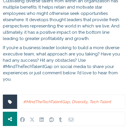
Cultivating diverse talent from within an organization has
multiple benefits. It helps retain and motivate star
employees who might otherwise seek opportunities
elsewhere. It develops thought leaders that provide fresh
perspectives representing the world in which we live. And
ultimately, it has a positive impact on the bottom line
leading to greater profitability and growth.
If you’re a business leader looking to build a more diverse
executive team, what approach are you taking? Have you
had any success? Hit any obstacles? Use
#MindTheTechTalentGap on social media to share your
experiences or just comment below. I’d love to hear from
you.
#MindTheTechTalentGap
,
Diversity
,
Tech Talent