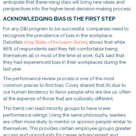
anticipate that these rising stars will bring new ideas and
perspectives into the higher-level decision-making process.
ACKNOWLEDGING BIAS IS THE FIRST STEP
For any D&I program to be successful, companies need to
recognize the prevalence of bias in the workplace.
Deloitte’s
2019 State of Inclusion Survey
shows that while
86% of respondents said they felt comfortable being
themselves all or most of the time at work, 64% said that
they had experienced bias in their workplaces during the
last year.
The performance review process is one of the most
common places to find bias. Corey shared that it’s due to
our human tendency to favor people who are like us, often
at the expense of those that are culturally different.
This trend can lead minority groups to have lower
performance ratings. Using the same philosophy, leaders
are often more likely to mentor or sponsor people similar to
themselves. This provides certain employee groups greater
access and opportunity for career advancement and