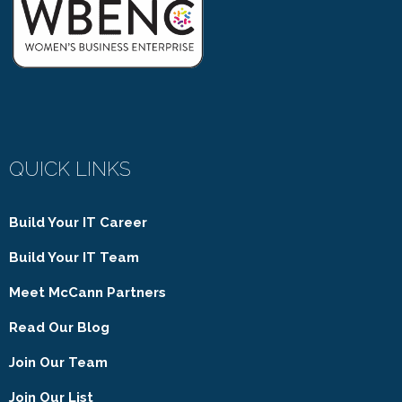
QUICK LINKS
Build Your IT Career
Build Your IT Team
Meet McCann Partners
Read Our Blog
Join Our Team
Join Our List