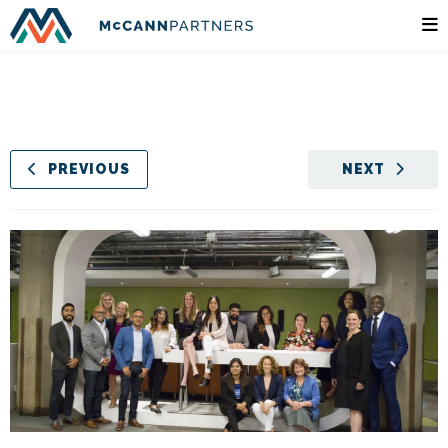
PREVIOUS
NEXT