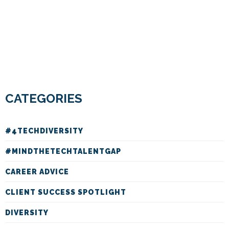
CATEGORIES
#4TECHDIVERSITY
#MINDTHETECHTALENTGAP
CAREER ADVICE
CLIENT SUCCESS SPOTLIGHT
DIVERSITY