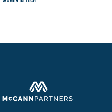
WOMEN IN TECH