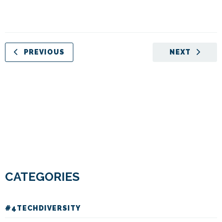
PREVIOUS
NEXT
CATEGORIES
#4TECHDIVERSITY