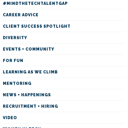
#MINDTHETECHTALENTGAP
CAREER ADVICE
CLIENT SUCCESS SPOTLIGHT
DIVERSITY
EVENTS + COMMUNITY
FOR FUN
LEARNING AS WE CLIMB
MENTORING
NEWS + HAPPENINGS
RECRUITMENT + HIRING
VIDEO