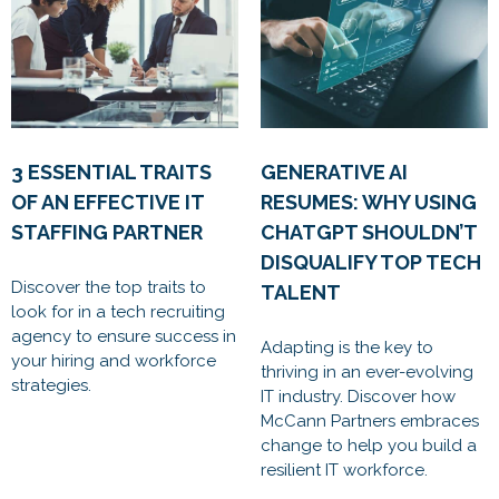
3 ESSENTIAL TRAITS
GENERATIVE AI
OF AN EFFECTIVE IT
RESUMES: WHY USING
STAFFING PARTNER
CHATGPT SHOULDN’T
DISQUALIFY TOP TECH
Discover the top traits to
TALENT
look for in a tech recruiting
agency to ensure success in
Adapting is the key to
your hiring and workforce
thriving in an ever-evolving
strategies.
IT industry. Discover how
McCann Partners embraces
change to help you build a
resilient IT workforce.