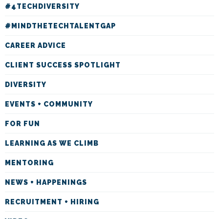
#4TECHDIVERSITY
#MINDTHETECHTALENTGAP
CAREER ADVICE
CLIENT SUCCESS SPOTLIGHT
DIVERSITY
EVENTS + COMMUNITY
FOR FUN
LEARNING AS WE CLIMB
MENTORING
NEWS + HAPPENINGS
RECRUITMENT + HIRING