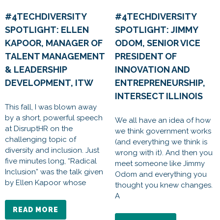
#4TECHDIVERSITY
#4TECHDIVERSITY
SPOTLIGHT: ELLEN
SPOTLIGHT: JIMMY
KAPOOR, MANAGER OF
ODOM, SENIOR VICE
TALENT MANAGEMENT
PRESIDENT OF
& LEADERSHIP
INNOVATION AND
DEVELOPMENT, ITW
ENTREPRENEURSHIP,
INTERSECT ILLINOIS
This fall, I was blown away
by a short, powerful speech
We all have an idea of how
at DisruptHR on the
we think government works
challenging topic of
(and everything we think is
diversity and inclusion. Just
wrong with it). And then you
five minutes long, “Radical
meet someone like Jimmy
Inclusion” was the talk given
Odom and everything you
by Ellen Kapoor whose
thought you knew changes.
A
READ MORE