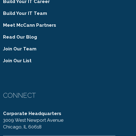
Build Your IT Career
Build Your IT Team
Meet McCann Partners
Read Our Blog
Join Our Team
Join Our List
CONNECT
Corporate Headquarters
3009 West Newport Avenue
Chicago, IL 60618