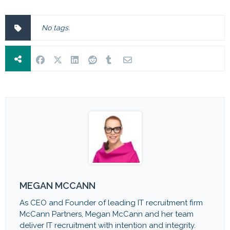
No tags.
MEGAN MCCANN
As CEO and Founder of leading IT recruitment firm
McCann Partners, Megan McCann and her team
deliver IT recruitment with intention and integrity.