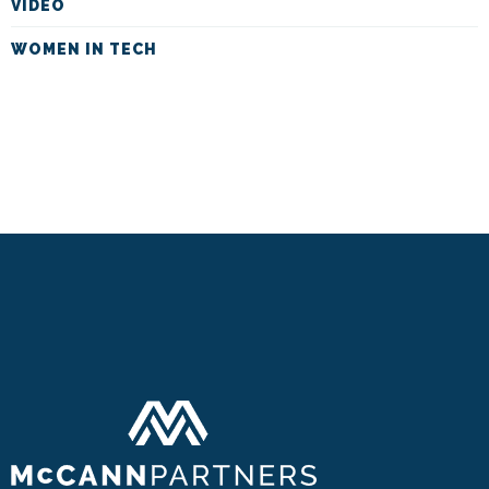
VIDEO
WOMEN IN TECH