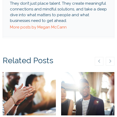
They don’t just place talent. They create meaningful
connections and mindful solutions, and take a deep
dive into what matters to people and what
businesses need to get ahead.
More posts by Megan McCann
Related Posts