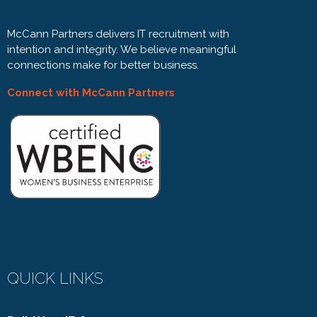
McCann Partners delivers IT recruitment with
intention and integrity. We believe meaningful
connections make for better business.
Connect with McCann Partners
QUICK LINKS