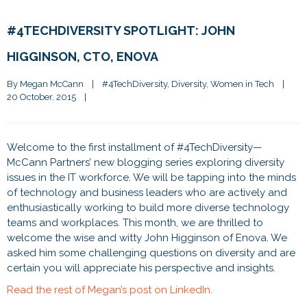
#4TECHDIVERSITY SPOTLIGHT: JOHN
HIGGINSON, CTO, ENOVA
By 
Megan McCann
|
#4TechDiversity
, 
Diversity
, 
Women in Tech
|
20 October, 2015    
|
Welcome to the first installment of #4TechDiversity—
McCann Partners’ new blogging series exploring diversity
issues in the IT workforce. We will be tapping into the minds
of technology and business leaders who are actively and
enthusiastically working to build more diverse technology
teams and workplaces. This month, we are thrilled to
welcome the wise and witty John Higginson of Enova. We
asked him some challenging questions on diversity and are
certain you will appreciate his perspective and insights.
Read the rest of Megan’s post on LinkedIn
.