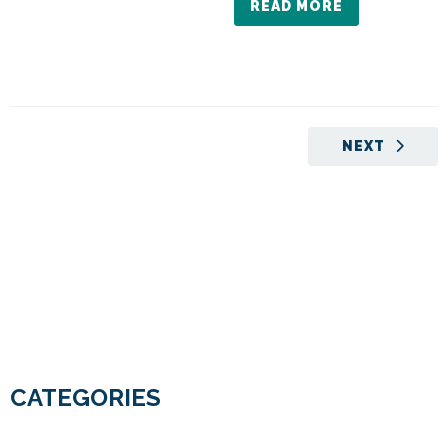
READ MORE
NEXT
CATEGORIES