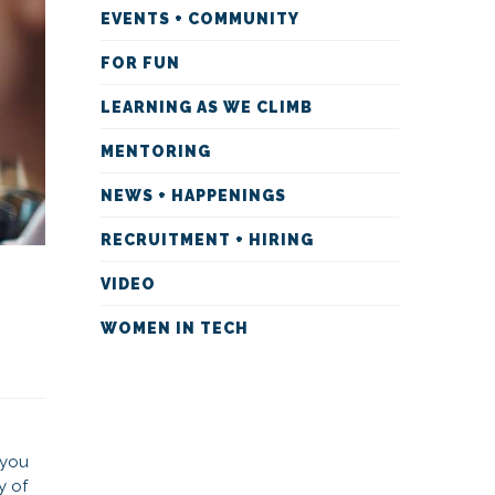
EVENTS + COMMUNITY
FOR FUN
LEARNING AS WE CLIMB
MENTORING
NEWS + HAPPENINGS
RECRUITMENT + HIRING
VIDEO
WOMEN IN TECH
 you
y of