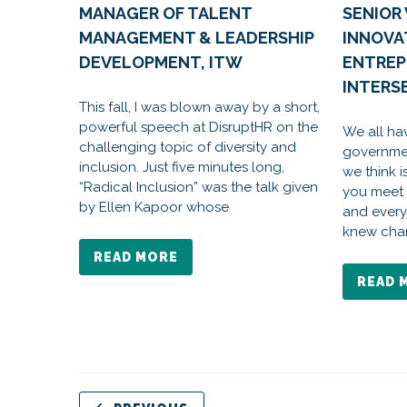
MANAGER OF TALENT
SENIOR 
MANAGEMENT & LEADERSHIP
INNOVA
DEVELOPMENT, ITW
ENTREP
INTERSE
This fall, I was blown away by a short,
powerful speech at DisruptHR on the
We all ha
challenging topic of diversity and
governmen
inclusion. Just five minutes long,
we think i
“Radical Inclusion” was the talk given
you meet
by Ellen Kapoor whose
and every
knew cha
READ MORE
READ 