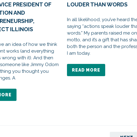
VICE PRESIDENT OF
LOUDER THAN WORDS
TION AND
In all likelihood, you’ve heard th
RENEURSHIP,
saying “actions speak louder th
CT ILLINOIS
words.” My parents raised me on 
motto, and it’s a gift that has s
ve an idea of how we think
both the person and the profes
t works (and everything
I am today.
s wrong with it). And then
 someone like Jimmy Odom
READ MORE
thing you thought you
nges. A
MORE