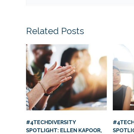
Related Posts
#4TECHDIVERSITY
#4TECH
SPOTLIGHT: ELLEN KAPOOR,
SPOTLI