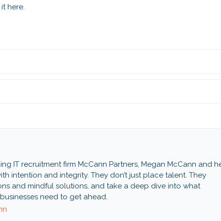
it here.
ing IT recruitment firm McCann Partners, Megan McCann and h
th intention and integrity. They don’t just place talent. They
ns and mindful solutions, and take a deep dive into what
businesses need to get ahead.
nn