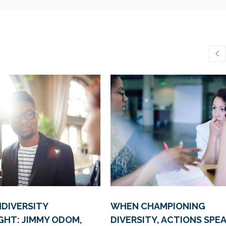
DIVERSITY
WHEN CHAMPIONING
GHT: JIMMY ODOM,
DIVERSITY, ACTIONS SPE