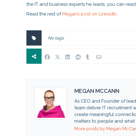
the IT and business experts he leads, you can read 
Read the rest of
Megan’s post on LinkedIn
.
No tags.
MEGAN MCCANN
As CEO and Founder of lead
team deliver IT recruitment wi
create meaningful connectio
matters to people and what 
More posts by Megan McCa