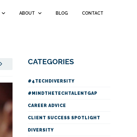
ABOUT
BLOG
CONTACT
CATEGORIES
#4TECHDIVERSITY
#MINDTHETECHTALENTGAP
CAREER ADVICE
CLIENT SUCCESS SPOTLIGHT
DIVERSITY