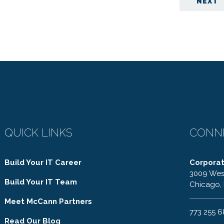
NEXT
QUICK LINKS
CONN
Build Your IT Career
Corpora
3009 Wes
Build Your IT Team
Chicago, 
Meet McCann Partners
773 255 
Read Our Blog