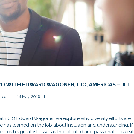
O WITH EDWARD WAGONER, CIO, AMERICAS – JLL
 Tech
|
18 May, 2016    
|
n with CIO Edward Wagoner, we explore why diversity efforts are
e has learned on the job about inclusion and understanding. If
o sees his greatest asset as the talented and passionate diversit