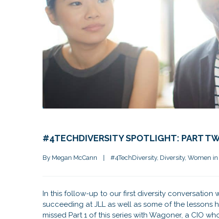
#4TECHDIVERSITY SPOTLIGHT: PART TW
By 
Megan McCann
|
#4TechDiversity
, 
Diversity
, 
Women in
In this follow-up to our first diversity conversatio
succeeding at JLL as well as some of the lessons h
missed Part 1 of this series with Wagoner, a CIO wh