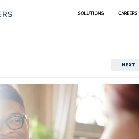
SOLUTIONS
CAREERS
NEXT