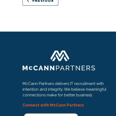
PREVIOUS
McCann Partners delivers IT recruitment with
intention and integrity. We believe meaningful
connections make for better business.
Connect with McCann Partners