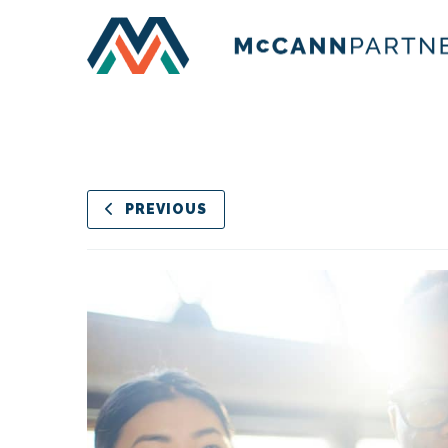
PREVIOUS