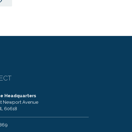
ECT
te Headquarters
t Newport Avenue
IL 60618
6869